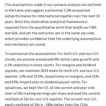
The assumptions made in our scenario analysis are outlined
in the table and suggest a potential 3.2% annualized
outperformance for international equities over the next 10
years. Note this illustrative analytical framework is
separate from the quantitative work that builds our CMA
and SAA, and yet the outcomes are in the same zip code,
which provides confidence that the underlying assumptions
and mechanics are sound.
To summarize the assumptions: For both U.S. and non-U.S.
stocks, we assume annualized 4%-dollar sales growth and
a 1% reduction in share counts. For margins and dividend
payouts, we maintain 2024 levels for both U.S. and non-U.S.
equities: 13% and 10.5%, respectively on margins, and 31%
and 43% respectively on dividend payout ratios. For
valuations, we kept the U.S. at the current and year-end
level of 24x trailing earnings per share and used the current
multiple of 16x for non-U.S. equities. The current non-U.S.
equity multiple of 16x is ~18% higher than the 13.6x