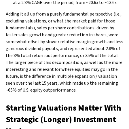
at a 2.8% CAGR over the period, from ~20.6x to ~13.6x.
Adding it all up from a purely fundamental perspective (i.e.,
excluding valuations, or what the market paid for those
fundamentals), sales per share contributions, driven by
faster sales growth and greater reduction in shares, were
somewhat offset by slower relative margin growth and less
generous dividend payouts, and represented about 2.8% of
the 8% total return outperformance, or 35% of the total.
The larger piece of this decomposition, as well as the more
interesting and relevant for where equities may go in the
future, is the difference in multiple expansion / valuation
seen over the last 15 years, which made up the remaining
~65% of U.S. equity outperformance.
Starting Valuations Matter With
Strategic (Longer) Investment