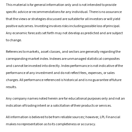
This material is for general information only and is not intended to provide
specific advice or recommendations for any individual. There is no assurance
that the views or strategies discussed are suitable for all investors or will yield
positive outcomes. Investing involves risks including possible loss of principal.
Any economic forecasts set forth may not develop as predicted and are subject
to change.
References to markets, asset classes, and sectors are generally regarding the
corresponding market index. Indexes are unmanaged statistical composites
and cannot be invested into directly. Index performance is not indicative of the
performance of any investment and do not reflect fees, expenses, or sales
charges. All performance referenced is historical and is no guarantee of future
results.
Any company names noted herein are for educational purposes only and not an
indication of trading intent or a solicitation of their products or services.
All information is believed to be from reliable sources; however, LPL Financial
makes no representation as to its completeness or accuracy.