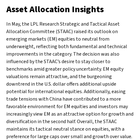
Asset Allocation Insights
In May, the LPL Research Strategic and Tactical Asset
Allocation Committee (STAAC) raised its outlook on
emerging markets (EM) equities to neutral from
underweight, reflecting both fundamental and technical
improvements in the category. The decision was also
influenced by the STAAC’s desire to stay closer to
benchmarks amid greater policy uncertainty. EM equity
valuations remain attractive, and the burgeoning
downtrend in the U.S. dollar offers additional upside
potential for international equities. Additionally, easing
trade tensions with China have contributed to a more
favorable environment for EM equities and investors may
increasingly view EM as an attractive option for growth and
diversification in the second half. Overall, the STAAC
maintains its tactical neutral stance on equities, with a
preference for large caps over small and growth over value.