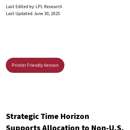
Last Edited by: LPL Research
Last Updated: June 30, 2025
Printer Friendly Version
Strategic Time Horizon
Supports Allocation to Non-U.S.