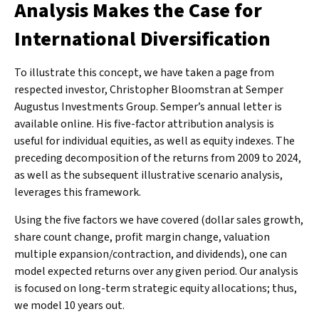
Analysis Makes the Case for
International Diversification
To illustrate this concept, we have taken a page from
respected investor, Christopher Bloomstran at Semper
Augustus Investments Group. Semper’s annual letter is
available online. His five-factor attribution analysis is
useful for individual equities, as well as equity indexes. The
preceding decomposition of the returns from 2009 to 2024,
as well as the subsequent illustrative scenario analysis,
leverages this framework.
Using the five factors we have covered (dollar sales growth,
share count change, profit margin change, valuation
multiple expansion/contraction, and dividends), one can
model expected returns over any given period. Our analysis
is focused on long-term strategic equity allocations; thus,
we model 10 years out.