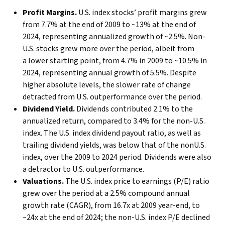
Profit Margins.
U.S. index stocks’ profit margins grew
from 7.7% at the end of 2009 to ~13% at the end of
2024, representing annualized growth of ~2.5%. Non-
U.S. stocks grew more over the period, albeit from
a lower starting point, from 4.7% in 2009 to ~10.5% in
2024, representing annual growth of 5.5%. Despite
higher absolute levels, the slower rate of change
detracted from U.S. outperformance over the period.
Dividend Yield.
Dividends contributed 2.1% to the
annualized return, compared to 3.4% for the non-U.S.
index. The U.S. index dividend payout ratio, as well as
trailing dividend yields, was below that of the nonU.S.
index, over the 2009 to 2024 period. Dividends were also
a detractor to U.S. outperformance.
Valuations.
The U.S. index price to earnings (P/E) ratio
grew over the period at a 2.5% compound annual
growth rate (CAGR), from 16.7x at 2009 year-end, to
~24x at the end of 2024; the non-U.S. index P/E declined