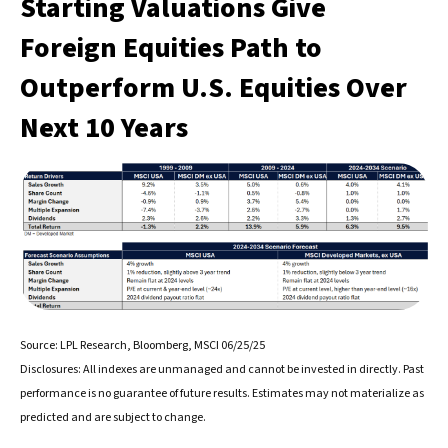
Starting Valuations Give
Foreign Equities Path to
Outperform U.S. Equities Over
Next 10 Years
Source: LPL Research, Bloomberg, MSCI 06/25/25
Disclosures: All indexes are unmanaged and cannot be invested in directly. Past
performance is no guarantee of future results. Estimates may not materialize as
predicted and are subject to change.