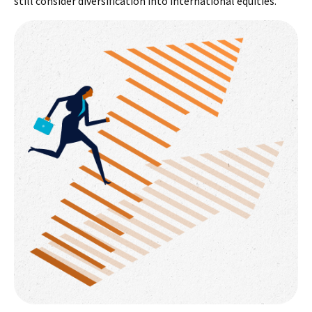
still consider diversification into international equities.