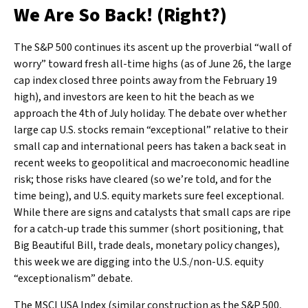
We Are So Back! (Right?)
The S&P 500 continues its ascent up the proverbial “wall of
worry” toward fresh all-time highs (as of June 26, the large
cap index closed three points away from the February 19
high), and investors are keen to hit the beach as we
approach the 4th of July holiday. The debate over whether
large cap U.S. stocks remain “exceptional” relative to their
small cap and international peers has taken a back seat in
recent weeks to geopolitical and macroeconomic headline
risk; those risks have cleared (so we’re told, and for the
time being), and U.S. equity markets sure feel exceptional.
While there are signs and catalysts that small caps are ripe
for a catch-up trade this summer (short positioning, that
Big Beautiful Bill, trade deals, monetary policy changes),
this week we are digging into the U.S./non-U.S. equity
“exceptionalism” debate.
The MSCI USA Index (similar construction as the S&P 500,