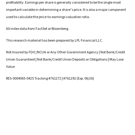
profitability. Earnings per share is generally considered to be the single most
important variable in determining a share’s price. It is also a major component
used to calculate the price-to-earnings valuation ratio.
All index data from FactSet or Bloomberg.
This research material has been prepared by LPL Financial LLC.
Not Insured by FDIC/NCUA or Any Other Government Agency | Not Bank/Credit
Union Guaranteed | Not Bank/Credit Union Deposits or Obligations | May Lose
Value
RES-0004065-0425 Tracking #761272 | #761292 (Exp. 06/26)