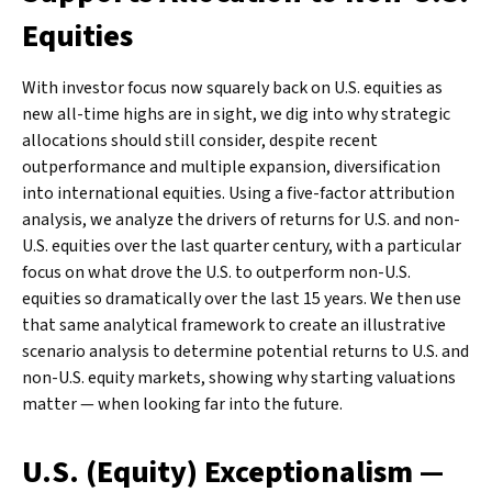
Equities
With investor focus now squarely back on U.S. equities as
new all-time highs are in sight, we dig into why strategic
allocations should still consider, despite recent
outperformance and multiple expansion, diversification
into international equities. Using a five-factor attribution
analysis, we analyze the drivers of returns for U.S. and non-
U.S. equities over the last quarter century, with a particular
focus on what drove the U.S. to outperform non-U.S.
equities so dramatically over the last 15 years. We then use
that same analytical framework to create an illustrative
scenario analysis to determine potential returns to U.S. and
non-U.S. equity markets, showing why starting valuations
matter — when looking far into the future.
U.S. (Equity) Exceptionalism —