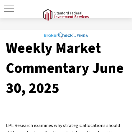
Weekly Market
Commentary June
30, 2025
LPL Research examines why strategic allocations should