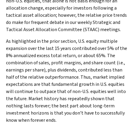
non-U.S. equities, that alone is not basis enough for an
allocation change, especially for investors following a
tactical asset allocation; however, the relative price trends
do make for frequent debate in our weekly Strategic and
Tactical Asset Allocation Committee (STAAC) meetings.
As highlighted in the prior section, U.S. equity multiple
expansion over the last 15 years contributed over 5% of the
8% annualized excess total return, or about 65%. The
combination of sales, profit margins, and share count (i.e.,
earnings per share), plus dividends, contributed less than
half of the relative outperformance. Thus, market implied
expectations are that fundamental growth in U.S. equities
will continue to outpace that of non-U.S. equities well into
the future. Market history has repeatedly shown that
nothing lasts forever; the best part about long-term
investment horizons is that you don’t have to successfully
know when forever ends.