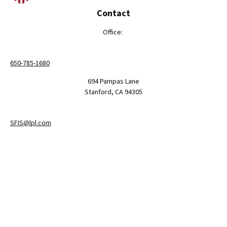
Contact
Office:
650-785-1680
694 Pampas Lane
Stanford,
CA
94305
SFIS@lpl.com
LPL
Financial Form CRS
Check the background of your financial professional on FINRA's