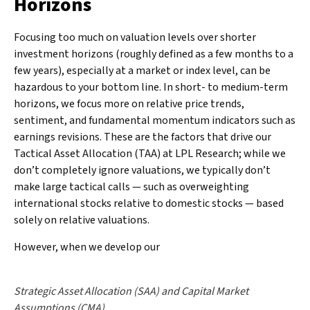
Horizons
Focusing too much on valuation levels over shorter
investment horizons (roughly defined as a few months to a
few years), especially at a market or index level, can be
hazardous to your bottom line. In short- to medium-term
horizons, we focus more on relative price trends,
sentiment, and fundamental momentum indicators such as
earnings revisions. These are the factors that drive our
Tactical Asset Allocation (TAA) at LPL Research; while we
don’t completely ignore valuations, we typically don’t
make large tactical calls — such as overweighting
international stocks relative to domestic stocks — based
solely on relative valuations.
However, when we develop our
Strategic Asset Allocation (SAA) and Capital Market
Assumptions (CMA)