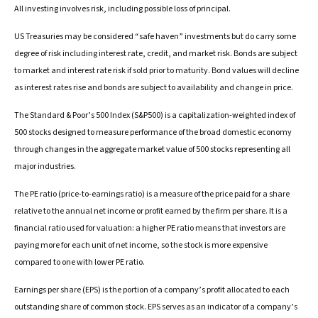
All investing involves risk, including possible loss of principal.
US Treasuries may be considered “safe haven” investments but do carry some
degree of risk including interest rate, credit, and market risk. Bonds are subject
to market and interest rate risk if sold prior to maturity. Bond values will decline
as interest rates rise and bonds are subject to availability and change in price.
The Standard & Poor’s 500 Index (S&P500) is a capitalization-weighted index of
500 stocks designed to measure performance of the broad domestic economy
through changes in the aggregate market value of 500 stocks representing all
major industries.
The PE ratio (price-to-earnings ratio) is a measure of the price paid for a share
relative to the annual net income or profit earned by the firm per share. It is a
financial ratio used for valuation: a higher PE ratio means that investors are
paying more for each unit of net income, so the stock is more expensive
compared to one with lower PE ratio.
Earnings per share (EPS) is the portion of a company’s profit allocated to each
outstanding share of common stock. EPS serves as an indicator of a company’s