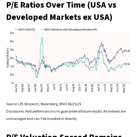
P/E Ratios Over Time (USA vs
Developed Markets ex USA)
Source: LPL Research, Bloomberg, MSCI 06/25/25
Disclosures: Past performance is no guarantee of future results. All indexes are
unmanaged and can’t be invested in directly.