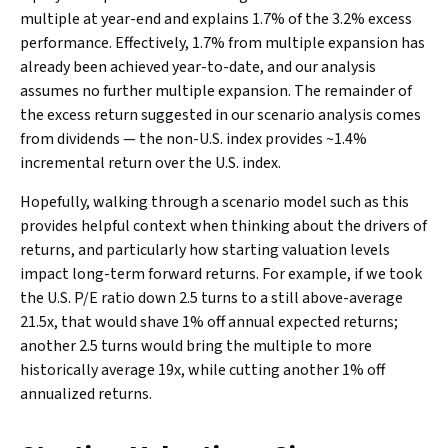
multiple at year-end and explains 1.7% of the 3.2% excess
performance. Effectively, 1.7% from multiple expansion has
already been achieved year-to-date, and our analysis
assumes no further multiple expansion. The remainder of
the excess return suggested in our scenario analysis comes
from dividends — the non-U.S. index provides ~1.4%
incremental return over the U.S. index.
Hopefully, walking through a scenario model such as this
provides helpful context when thinking about the drivers of
returns, and particularly how starting valuation levels
impact long-term forward returns. For example, if we took
the U.S. P/E ratio down 2.5 turns to a still above-average
21.5x, that would shave 1% off annual expected returns;
another 2.5 turns would bring the multiple to more
historically average 19x, while cutting another 1% off
annualized returns.