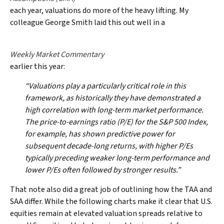
each year, valuations do more of the heavy lifting. My
colleague George Smith laid this out well in a
Weekly Market Commentary
earlier this year:
“Valuations play a particularly critical role in this
framework, as historically they have demonstrated a
high correlation with long-term market performance.
The price-to-earnings ratio (P/E) for the S&P 500 Index,
for example, has shown predictive power for
subsequent decade-long returns, with higher P/Es
typically preceding weaker long-term performance and
lower P/Es often followed by stronger results.”
That note also did a great job of outlining how the TAA and
SAA differ. While the following charts make it clear that U.S.
equities remain at elevated valuation spreads relative to