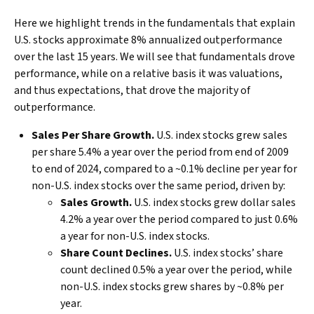
Here we highlight trends in the fundamentals that explain
U.S. stocks approximate 8% annualized outperformance
over the last 15 years. We will see that fundamentals drove
performance, while on a relative basis it was valuations,
and thus expectations, that drove the majority of
outperformance.
Sales Per Share Growth.
U.S. index stocks grew sales
per share 5.4% a year over the period from end of 2009
to end of 2024, compared to a ~0.1% decline per year for
non-U.S. index stocks over the same period, driven by:
Sales Growth.
U.S. index stocks grew dollar sales
4.2% a year over the period compared to just 0.6%
a year for non-U.S. index stocks.
Share Count Declines.
U.S. index stocks’ share
count declined 0.5% a year over the period, while
non-U.S. index stocks grew shares by ~0.8% per
year.