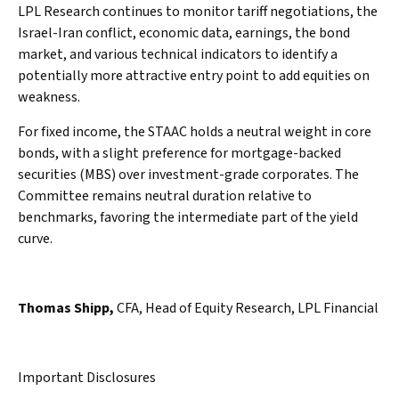
LPL Research continues to monitor tariff negotiations, the
Israel-Iran conflict, economic data, earnings, the bond
market, and various technical indicators to identify a
potentially more attractive entry point to add equities on
weakness.
For fixed income, the STAAC holds a neutral weight in core
bonds, with a slight preference for mortgage-backed
securities (MBS) over investment-grade corporates. The
Committee remains neutral duration relative to
benchmarks, favoring the intermediate part of the yield
curve.
Thomas Shipp,
CFA, Head of Equity Research, LPL Financial
Important Disclosures