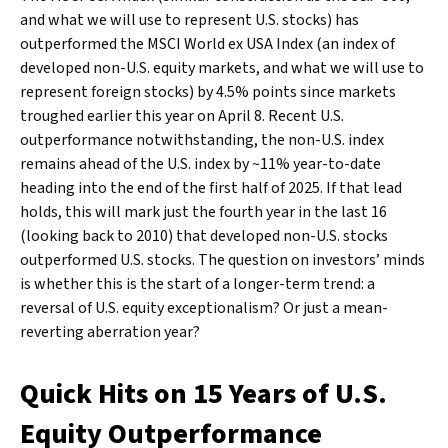
and what we will use to represent U.S. stocks) has
outperformed the MSCI World ex USA Index (an index of
developed non-U.S. equity markets, and what we will use to
represent foreign stocks) by 4.5% points since markets
troughed earlier this year on April 8. Recent U.S.
outperformance notwithstanding, the non-U.S. index
remains ahead of the U.S. index by ~11% year-to-date
heading into the end of the first half of 2025. If that lead
holds, this will mark just the fourth year in the last 16
(looking back to 2010) that developed non-U.S. stocks
outperformed U.S. stocks. The question on investors’ minds
is whether this is the start of a longer-term trend: a
reversal of U.S. equity exceptionalism? Or just a mean-
reverting aberration year?
Quick Hits on 15 Years of U.S.
Equity Outperformance