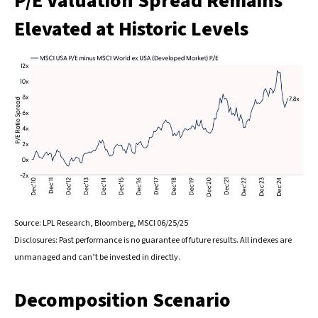
P/E Valuation Spread Remains
Elevated at Historic Levels
Source: LPL Research, Bloomberg, MSCI 06/25/25
Disclosures: Past performance is no guarantee of future results. All indexes are
unmanaged and can’t be invested in directly.
Decomposition Scenario