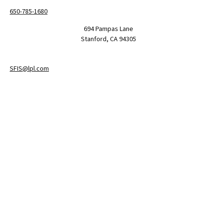
650-785-1680
694 Pampas Lane
Stanford,
CA
94305
SFIS@lpl.com
LPL
Financial Form CRS
Check the background of your financial professional on FINRA's
BrokerCheck
.
The content is developed from sources believed to be providing
accurate information. The information in this material is not