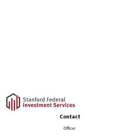
Contact
Office: