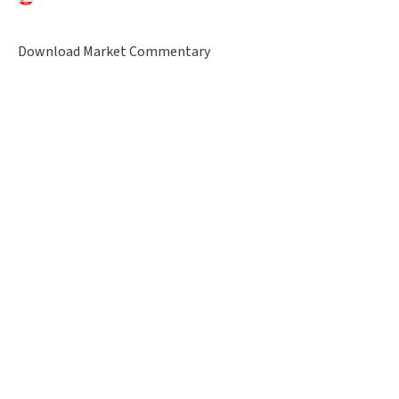
Download Market Commentary