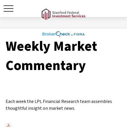
Weekly Market
Commentary
Each week the LPL Financial Research team assembles
thoughtful insight on market news.