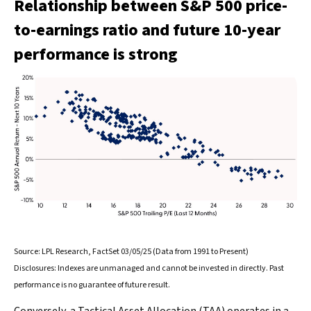
Relationship between S&P 500 price-
to-earnings ratio and future 10-year
performance is strong
Source: LPL Research, FactSet 03/05/25 (Data from 1991 to Present)
Disclosures: Indexes are unmanaged and cannot be invested in directly. Past
performance is no guarantee of future result.