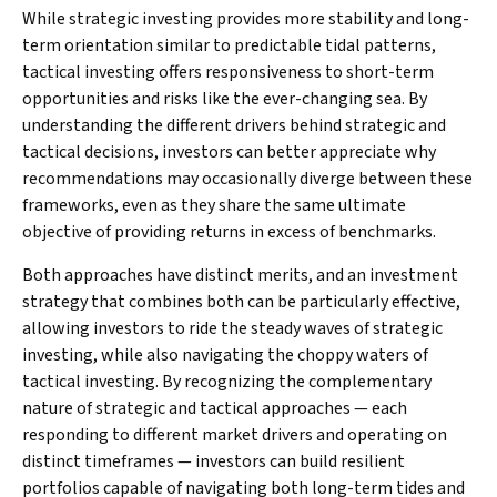
While strategic investing provides more stability and long-
term orientation similar to predictable tidal patterns,
tactical investing offers responsiveness to short-term
opportunities and risks like the ever-changing sea. By
understanding the different drivers behind strategic and
tactical decisions, investors can better appreciate why
recommendations may occasionally diverge between these
frameworks, even as they share the same ultimate
objective of providing returns in excess of benchmarks.
Both approaches have distinct merits, and an investment
strategy that combines both can be particularly effective,
allowing investors to ride the steady waves of strategic
investing, while also navigating the choppy waters of
tactical investing. By recognizing the complementary
nature of strategic and tactical approaches — each
responding to different market drivers and operating on
distinct timeframes — investors can build resilient
portfolios capable of navigating both long-term tides and