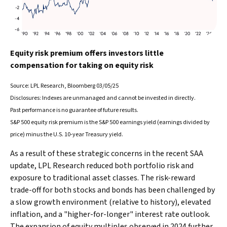
Equity risk premium offers investors little
compensation for taking on equity risk
Source: LPL Research, Bloomberg 03/05/25
Disclosures: Indexes are unmanaged and cannot be invested in directly.
Past performance is no guarantee of future results.
S&P 500 equity risk premium is the S&P 500 earnings yield (earnings divided by
price) minus the U.S. 10-year Treasury yield.
As a result of these strategic concerns in the recent SAA
update, LPL Research reduced both portfolio risk and
exposure to traditional asset classes. The risk-reward
trade-off for both stocks and bonds has been challenged by
a slow growth environment (relative to history), elevated
inflation, and a "higher-for-longer" interest rate outlook.
The expansion of equity multiples observed in 2024 further