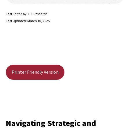
Last Edited by: LPL Research
Last Updated: March 10, 2025
Printer Friendly Version
Navigating Strategic and