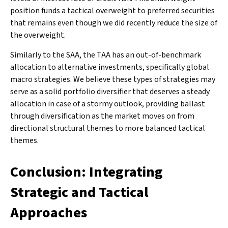
position funds a tactical overweight to preferred securities
that remains even though we did recently reduce the size of
the overweight.
Similarly to the SAA, the TAA has an out-of-benchmark
allocation to alternative investments, specifically global
macro strategies. We believe these types of strategies may
serve as a solid portfolio diversifier that deserves a steady
allocation in case of a stormy outlook, providing ballast
through diversification as the market moves on from
directional structural themes to more balanced tactical
themes.
Conclusion: Integrating
Strategic and Tactical
Approaches