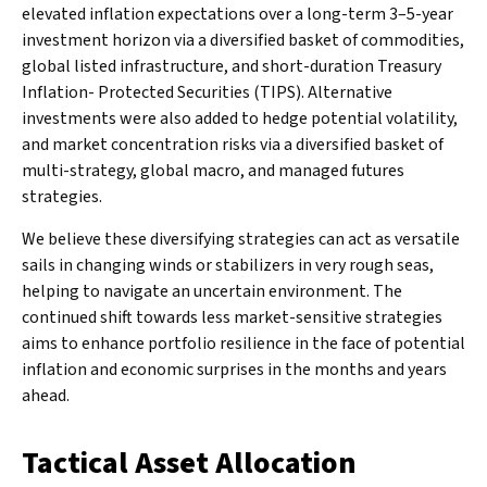
elevated inflation expectations over a long-term 3–5-year
investment horizon via a diversified basket of commodities,
global listed infrastructure, and short-duration Treasury
Inflation- Protected Securities (TIPS). Alternative
investments were also added to hedge potential volatility,
and market concentration risks via a diversified basket of
multi-strategy, global macro, and managed futures
strategies.
We believe these diversifying strategies can act as versatile
sails in changing winds or stabilizers in very rough seas,
helping to navigate an uncertain environment. The
continued shift towards less market-sensitive strategies
aims to enhance portfolio resilience in the face of potential
inflation and economic surprises in the months and years
ahead.
Tactical Asset Allocation