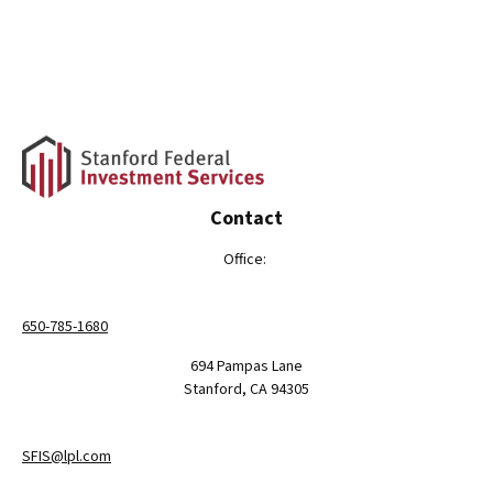
Contact
Office:
650-785-1680
694 Pampas Lane
Stanford,
CA
94305
SFIS@lpl.com