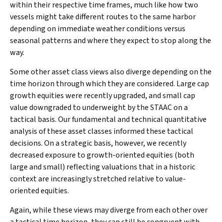
within their respective time frames, much like how two
vessels might take different routes to the same harbor
depending on immediate weather conditions versus
seasonal patterns and where they expect to stop along the
way.
Some other asset class views also diverge depending on the
time horizon through which they are considered. Large cap
growth equities were recently upgraded, and small cap
value downgraded to underweight by the STAAC on a
tactical basis. Our fundamental and technical quantitative
analysis of these asset classes informed these tactical
decisions. On a strategic basis, however, we recently
decreased exposure to growth-oriented equities (both
large and small) reflecting valuations that in a historic
context are increasingly stretched relative to value-
oriented equities.
Again, while these views may diverge from each other over
a tactical time horizon, they can still be congruent with