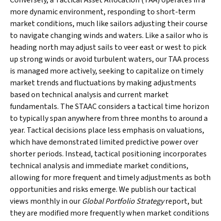
Conversely, a Tactical Asset Allocation (TAA) operates in a
more dynamic environment, responding to short-term
market conditions, much like sailors adjusting their course
to navigate changing winds and waters. Like a sailor who is
heading north may adjust sails to veer east or west to pick
up strong winds or avoid turbulent waters, our TAA process
is managed more actively, seeking to capitalize on timely
market trends and fluctuations by making adjustments
based on technical analysis and current market
fundamentals. The STAAC considers a tactical time horizon
to typically span anywhere from three months to around a
year. Tactical decisions place less emphasis on valuations,
which have demonstrated limited predictive power over
shorter periods. Instead, tactical positioning incorporates
technical analysis and immediate market conditions,
allowing for more frequent and timely adjustments as both
opportunities and risks emerge. We publish our tactical
views monthly in our
Global Portfolio Strategy
report, but
they are modified more frequently when market conditions