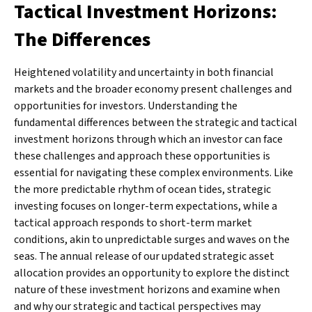
Tactical Investment Horizons:
The Differences
Heightened volatility and uncertainty in both financial
markets and the broader economy present challenges and
opportunities for investors. Understanding the
fundamental differences between the strategic and tactical
investment horizons through which an investor can face
these challenges and approach these opportunities is
essential for navigating these complex environments. Like
the more predictable rhythm of ocean tides, strategic
investing focuses on longer-term expectations, while a
tactical approach responds to short-term market
conditions, akin to unpredictable surges and waves on the
seas. The annual release of our updated strategic asset
allocation provides an opportunity to explore the distinct
nature of these investment horizons and examine when
and why our strategic and tactical perspectives may