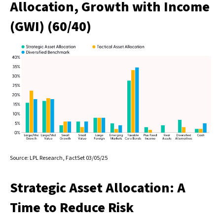
Allocation, Growth with Income
(GWI) (60/40)
Source: LPL Research, FactSet 03/05/25
Strategic Asset Allocation: A
Time to Reduce Risk