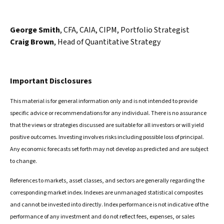
George Smith
, CFA, CAIA, CIPM, Portfolio Strategist
Craig Brown
, Head of Quantitative Strategy
Important Disclosures
This material is for general information only and is not intended to provide
specific advice or recommendations for any individual. There is no assurance
that the views or strategies discussed are suitable for all investors or will yield
positive outcomes. Investing involves risks including possible loss of principal.
Any economic forecasts set forth may not develop as predicted and are subject
to change.
References to markets, asset classes, and sectors are generally regarding the
corresponding market index. Indexes are unmanaged statistical composites
and cannot be invested into directly. Index performance is not indicative of the
performance of any investment and do not reflect fees, expenses, or sales