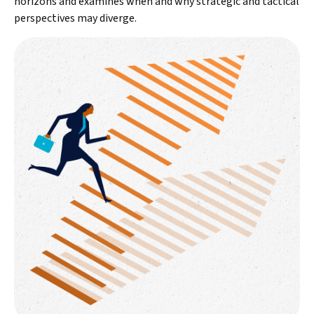
horizons and examines when and why strategic and tactical
perspectives may diverge.