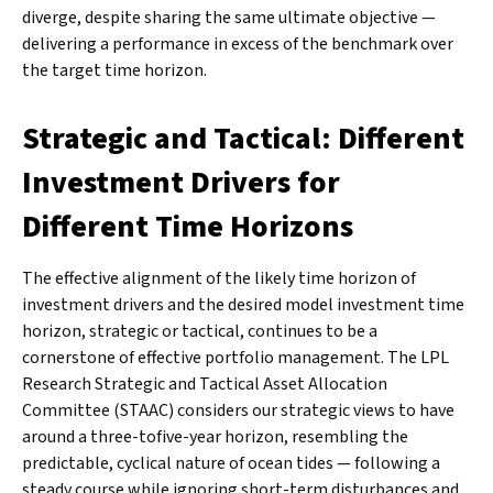
diverge, despite sharing the same ultimate objective —
delivering a performance in excess of the benchmark over
the target time horizon.
Strategic and Tactical: Different
Investment Drivers for
Different Time Horizons
The effective alignment of the likely time horizon of
investment drivers and the desired model investment time
horizon, strategic or tactical, continues to be a
cornerstone of effective portfolio management. The LPL
Research Strategic and Tactical Asset Allocation
Committee (STAAC) considers our strategic views to have
around a three-tofive-year horizon, resembling the
predictable, cyclical nature of ocean tides — following a
steady course while ignoring short-term disturbances and