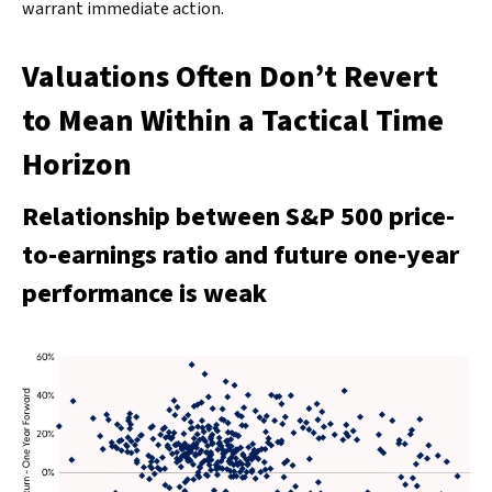
warrant immediate action.
Valuations Often Don’t Revert
to Mean Within a Tactical Time
Horizon
Relationship between S&P 500 price-
to-earnings ratio and future one-year
performance is weak