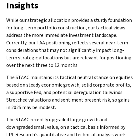
Insights
While our strategic allocation provides a sturdy foundation
for long-term portfolio construction, our tactical views
address the more immediate investment landscape.
Currently, our TAA positioning reflects several near-term
considerations that may not significantly impact long-
term strategic allocations but are relevant for positioning
over the next three to 12 months.
The STAAC maintains its tactical neutral stance on equities
based on steady economic growth, solid corporate profits,
a supportive Fed, and potential deregulation tailwinds.
Stretched valuations and sentiment present risk, so gains
in 2025 may be modest.
The STAAC recently upgraded large growth and
downgraded small value, on a tactical basis informed by
LPL Research's quantitative and technical analysis work.