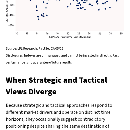
Source: LPL Research, FactSet 03/05/25
Disclosures: Indexes are unmanaged and cannot be invested in directly. Past
performance is no guarantee of future results.
When Strategic and Tactical
Views Diverge
Because strategic and tactical approaches respond to
different market drivers and operate on distinct time
horizons, they occasionally suggest contradictory
positioning despite sharing the same destination of