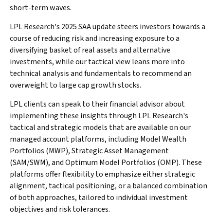
short-term waves.
LPL Research's 2025 SAA update steers investors towards a
course of reducing risk and increasing exposure to a
diversifying basket of real assets and alternative
investments, while our tactical view leans more into
technical analysis and fundamentals to recommend an
overweight to large cap growth stocks.
LPL clients can speak to their financial advisor about
implementing these insights through LPL Research's
tactical and strategic models that are available on our
managed account platforms, including Model Wealth
Portfolios (MWP), Strategic Asset Management
(SAM/SWM), and Optimum Model Portfolios (OMP). These
platforms offer flexibility to emphasize either strategic
alignment, tactical positioning, or a balanced combination
of both approaches, tailored to individual investment
objectives and risk tolerances.