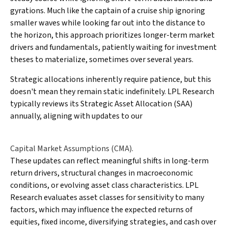
gyrations. Much like the captain of a cruise ship ignoring
smaller waves while looking far out into the distance to
the horizon, this approach prioritizes longer-term market
drivers and fundamentals, patiently waiting for investment
theses to materialize, sometimes over several years.
Strategic allocations inherently require patience, but this
doesn't mean they remain static indefinitely. LPL Research
typically reviews its Strategic Asset Allocation (SAA)
annually, aligning with updates to our
Capital Market Assumptions (CMA).
These updates can reflect meaningful shifts in long-term
return drivers, structural changes in macroeconomic
conditions, or evolving asset class characteristics. LPL
Research evaluates asset classes for sensitivity to many
factors, which may influence the expected returns of
equities, fixed income, diversifying strategies, and cash over