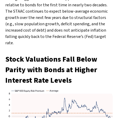
relative to bonds for the first time in nearly two decades.
The STAAC continues to expect below-average economic
growth over the next few years due to structural factors
(e.g., slow population growth, deficit spending, and the
increased cost of debt) and does not anticipate inflation
falling quickly back to the Federal Reserve’s (Fed) target
rate.
Stock Valuations Fall Below
Parity with Bonds at Higher
Interest Rate Levels