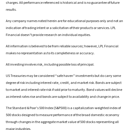
charges. All performance referenced is historical and is no guarantee of future
results.
Any company names noted herein are for educational purposes only and not an
indication of trading intent or a solicitation of their products or services. LPL
Financial doesn’t provide research on individual equities.
All information is believed to be from reliable sources; however, LPL Financial
makes no representation as to its completeness or accuracy.
All investing involves risk, including possible loss of principal.
US Treasuries may be considered “safe haven” investments but do carry some
degree of risk including interest rate, credit, and market risk. Bonds are subject
to market and interest rate risk if sold prior to maturity. Bond values will decline
as interest rates rise and bonds are subject to availability and change in price.
The Standard & Poor’s 500 Index (S&P500) is a capitalization-weighted index of
500 stocks designed to measure performance of the broad domestic economy
through changes in the aggregate market value of 500 stocks representing all
major industries.