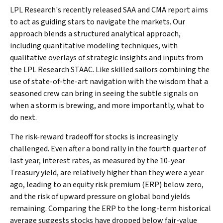
LPL Research's recently released SAA and CMA report aims
to act as guiding stars to navigate the markets. Our
approach blends a structured analytical approach,
including quantitative modeling techniques, with
qualitative overlays of strategic insights and inputs from
the LPL Research STAAC. Like skilled sailors combining the
use of state-of-the-art navigation with the wisdom that a
seasoned crew can bring in seeing the subtle signals on
when a storm is brewing, and more importantly, what to
do next.
The risk-reward tradeoff for stocks is increasingly
challenged. Even after a bond rally in the fourth quarter of
last year, interest rates, as measured by the 10-year
Treasury yield, are relatively higher than they were a year
ago, leading to an equity risk premium (ERP) below zero,
and the risk of upward pressure on global bond yields
remaining. Comparing the ERP to the long-term historical
average suggests stocks have dropped below fair-value