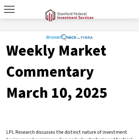
Weekly Market
Commentary
March 10, 2025
LPL Research discusses the distinct nature of investment