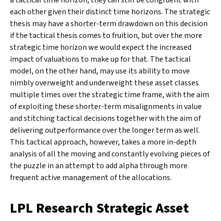
each other given their distinct time horizons. The strategic
thesis may have a shorter-term drawdown on this decision
if the tactical thesis comes to fruition, but over the more
strategic time horizon we would expect the increased
impact of valuations to make up for that. The tactical
model, on the other hand, may use its ability to move
nimbly overweight and underweight these asset classes
multiple times over the strategic time frame, with the aim
of exploiting these shorter-term misalignments in value
and stitching tactical decisions together with the aim of
delivering outperformance over the longer term as well.
This tactical approach, however, takes a more in-depth
analysis of all the moving and constantly evolving pieces of
the puzzle in an attempt to add alpha through more
frequent active management of the allocations.
LPL Research Strategic Asset