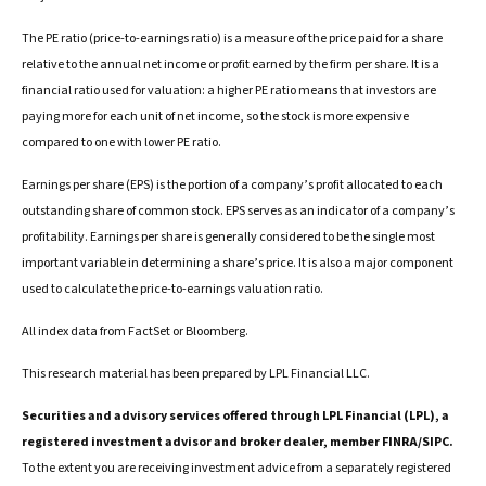
The PE ratio (price-to-earnings ratio) is a measure of the price paid for a share
relative to the annual net income or profit earned by the firm per share. It is a
financial ratio used for valuation: a higher PE ratio means that investors are
paying more for each unit of net income, so the stock is more expensive
compared to one with lower PE ratio.
Earnings per share (EPS) is the portion of a company’s profit allocated to each
outstanding share of common stock. EPS serves as an indicator of a company’s
profitability. Earnings per share is generally considered to be the single most
important variable in determining a share’s price. It is also a major component
used to calculate the price-to-earnings valuation ratio.
All index data from FactSet or Bloomberg.
This research material has been prepared by LPL Financial LLC.
Securities and advisory services offered through LPL Financial (LPL), a
registered investment advisor and broker dealer, member FINRA/SIPC.
To the extent you are receiving investment advice from a separately registered