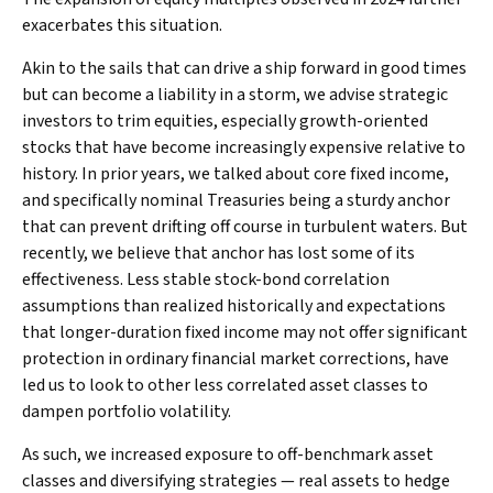
exacerbates this situation.
Akin to the sails that can drive a ship forward in good times
but can become a liability in a storm, we advise strategic
investors to trim equities, especially growth-oriented
stocks that have become increasingly expensive relative to
history. In prior years, we talked about core fixed income,
and specifically nominal Treasuries being a sturdy anchor
that can prevent drifting off course in turbulent waters. But
recently, we believe that anchor has lost some of its
effectiveness. Less stable stock-bond correlation
assumptions than realized historically and expectations
that longer-duration fixed income may not offer significant
protection in ordinary financial market corrections, have
led us to look to other less correlated asset classes to
dampen portfolio volatility.
As such, we increased exposure to off-benchmark asset
classes and diversifying strategies — real assets to hedge