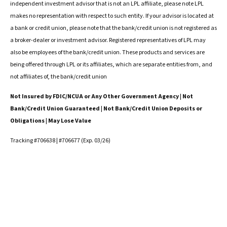
independent investment advisor that is not an LPL affiliate, please note LPL
makes no representation with respect to such entity. If your advisor is located at
a bank or credit union, please note that the bank/credit union is not registered as
a broker-dealer or investment advisor. Registered representatives of LPL may
also be employees of the bank/credit union. These products and services are
being offered through LPL or its affiliates, which are separate entities from, and
not affiliates of, the bank/credit union
Not Insured by FDIC/NCUA or Any Other Government Agency | Not
Bank/Credit Union Guaranteed | Not Bank/Credit Union Deposits or
Obligations | May Lose Value
Tracking #706638 | #706677 (Exp. 03/26)