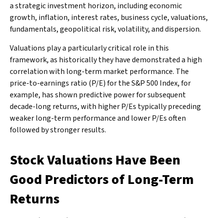
a strategic investment horizon, including economic
growth, inflation, interest rates, business cycle, valuations,
fundamentals, geopolitical risk, volatility, and dispersion.
Valuations play a particularly critical role in this
framework, as historically they have demonstrated a high
correlation with long-term market performance. The
price-to-earnings ratio (P/E) for the S&P 500 Index, for
example, has shown predictive power for subsequent
decade-long returns, with higher P/Es typically preceding
weaker long-term performance and lower P/Es often
followed by stronger results.
Stock Valuations Have Been
Good Predictors of Long-Term
Returns