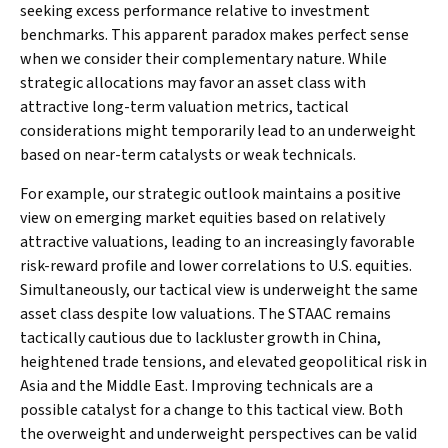
seeking excess performance relative to investment
benchmarks. This apparent paradox makes perfect sense
when we consider their complementary nature. While
strategic allocations may favor an asset class with
attractive long-term valuation metrics, tactical
considerations might temporarily lead to an underweight
based on near-term catalysts or weak technicals.
For example, our strategic outlook maintains a positive
view on emerging market equities based on relatively
attractive valuations, leading to an increasingly favorable
risk-reward profile and lower correlations to U.S. equities.
Simultaneously, our tactical view is underweight the same
asset class despite low valuations. The STAAC remains
tactically cautious due to lackluster growth in China,
heightened trade tensions, and elevated geopolitical risk in
Asia and the Middle East. Improving technicals are a
possible catalyst for a change to this tactical view. Both
the overweight and underweight perspectives can be valid