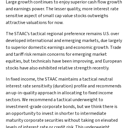
Large growth continues to enjoy superior cash flow growth
and earnings power. The lesser quality, more interest rate
sensitive aspect of small cap value stocks outweighs
attractive valuations for now.
The STAAC’s tactical regional preference remains U.S. over
developed international and emerging markets, due largely
to superior domestic earnings and economic growth. Trade
and tariff risk remain concerns for emerging market
equities, but technicals have been improving, and European
stocks have also exhibited relative strength recently.
In fixed income, the STAAC maintains a tactical neutral
interest rate sensitivity (duration) profile and recommends
an up-in-quality approach in allocating to fixed income
sectors. We recommend a tactical underweight to
investment-grade corporate bonds, but we think there is
an opportunity to invest in shorter to intermediate
maturity corporate securities without taking on elevated
levels of interest rate or credit risk. This underweight