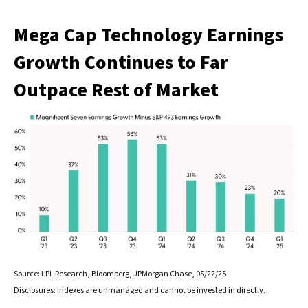
Mega Cap Technology Earnings
Growth Continues to Far
Outpace Rest of Market
Source: LPL Research, Bloomberg, JPMorgan Chase, 05/22/25
Disclosures: Indexes are unmanaged and cannot be invested in directly.