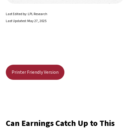
Last Edited by: LPL Research
Last Updated: May 27, 2025
Printer Friendly Version
Can Earnings Catch Up to This