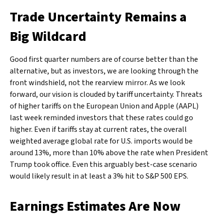
Trade Uncertainty Remains a
Big Wildcard
Good first quarter numbers are of course better than the
alternative, but as investors, we are looking through the
front windshield, not the rearview mirror. As we look
forward, our vision is clouded by tariff uncertainty. Threats
of higher tariffs on the European Union and Apple (AAPL)
last week reminded investors that these rates could go
higher. Even if tariffs stay at current rates, the overall
weighted average global rate for U.S. imports would be
around 13%, more than 10% above the rate when President
Trump took office. Even this arguably best-case scenario
would likely result in at least a 3% hit to S&P 500 EPS.
Earnings Estimates Are Now