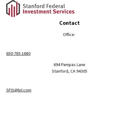
Contact
Office:
650-785-1680
694 Pampas Lane
Stanford,
CA
94305
SFIS@lpl.com
LPL
Financial Form CRS
Check the background of your financial professional on FINRA's