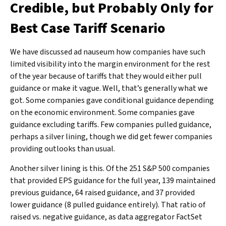
Credible, but Probably Only for
Best Case Tariff Scenario
We have discussed ad nauseum how companies have such
limited visibility into the margin environment for the rest
of the year because of tariffs that they would either pull
guidance or make it vague. Well, that’s generally what we
got. Some companies gave conditional guidance depending
on the economic environment. Some companies gave
guidance excluding tariffs. Few companies pulled guidance,
perhaps a silver lining, though we did get fewer companies
providing outlooks than usual.
Another silver lining is this. Of the 251 S&P 500 companies
that provided EPS guidance for the full year, 139 maintained
previous guidance, 64 raised guidance, and 37 provided
lower guidance (8 pulled guidance entirely). That ratio of
raised vs. negative guidance, as data aggregator FactSet