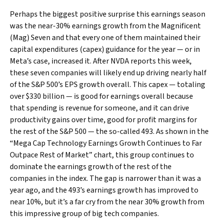
Perhaps the biggest positive surprise this earnings season
was the near-30% earnings growth from the Magnificent
(Mag) Seven and that every one of them maintained their
capital expenditures (capex) guidance for the year — or in
Meta’s case, increased it. After NVDA reports this week,
these seven companies will likely end up driving nearly half
of the S&P 500’s EPS growth overall. This capex — totaling
over $330 billion — is good for earnings overall because
that spending is revenue for someone, and it can drive
productivity gains over time, good for profit margins for
the rest of the S&P 500 — the so-called 493. As shown in the
“Mega Cap Technology Earnings Growth Continues to Far
Outpace Rest of Market” chart, this group continues to
dominate the earnings growth of the rest of the
companies in the index. The gap is narrower than it was a
year ago, and the 493’s earnings growth has improved to
near 10%, but it’s a far cry from the near 30% growth from
this impressive group of big tech companies.