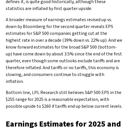
defines it, is quite good historically, although these
statistics are inflated by first quarter upside.
A broader measure of earnings estimates revised up vs.
down by Bloomberg for the second quarter reveals EPS
estimates for S&P 500 companies getting cut at the
highest rate in over a decade (39% down vs. 22% up). And we
know forward estimates for the broad S&P 500 (bottom-
up) have come down by about 3.5% since the end of the first
quarter, even though some outlooks exclude tariffs and are
therefore inflated. And tariffs or no tariffs, this economy is
slowing, and consumers continue to struggle with
inflation.
Bottom line, LPL Research still believes S&P 500 EPS in the
$255 range for 2025 is a reasonable expectation, with
possible upside to $260 if tariffs end up below current levels.
Earnings Estimates for 2025 and