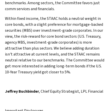
benchmarks. Among sectors, the Committee favors just
comm services and financials.
Within fixed income, the STAAC holds a neutral weight in
core bonds, with a slight preference for mortgage-backed
securities (MBS) over investment-grade corporates. In our
view, the risk-reward for core bond sectors (U.S. Treasury,
agency MBS, investment-grade corporates) is more
attractive than plus sectors. We believe adding duration
isn't attractive at current levels, and the STAAC remains
neutral relative to our benchmarks. The Committee would
get more interested in adding long-term bonds if the U.S.
10-Year Treasury yield got closer to 5%.
Jeffrey Buchbinder
, Chief Equity Strategist, LPL Financial
Important Disclosures