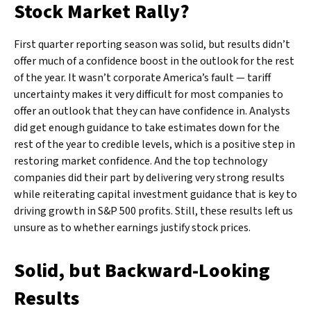
Stock Market Rally?
First quarter reporting season was solid, but results didn’t
offer much of a confidence boost in the outlook for the rest
of the year. It wasn’t corporate America’s fault — tariff
uncertainty makes it very difficult for most companies to
offer an outlook that they can have confidence in. Analysts
did get enough guidance to take estimates down for the
rest of the year to credible levels, which is a positive step in
restoring market confidence. And the top technology
companies did their part by delivering very strong results
while reiterating capital investment guidance that is key to
driving growth in S&P 500 profits. Still, these results left us
unsure as to whether earnings justify stock prices.
Solid, but Backward-Looking
Results