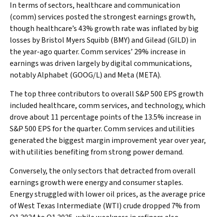
In terms of sectors, healthcare and communication
(comm) services posted the strongest earnings growth,
though healthcare’s 43% growth rate was inflated by big
losses by Bristol Myers Squibb (BMY) and Gilead (GILD) in
the year-ago quarter. Comm services’ 29% increase in
earnings was driven largely by digital communications,
notably Alphabet (GOOG/L) and Meta (META).
The top three contributors to overall S&P 500 EPS growth
included healthcare, comm services, and technology, which
drove about 11 percentage points of the 13.5% increase in
S&P 500 EPS for the quarter. Comm services and utilities
generated the biggest margin improvement year over year,
with utilities benefiting from strong power demand.
Conversely, the only sectors that detracted from overall
earnings growth were energy and consumer staples.
Energy struggled with lower oil prices, as the average price
of West Texas Intermediate (WTI) crude dropped 7% from