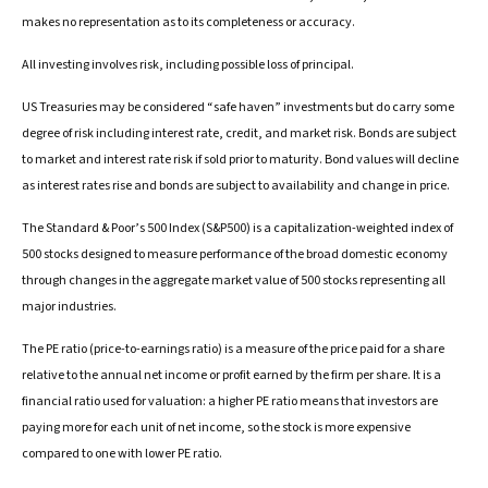
makes no representation as to its completeness or accuracy.
All investing involves risk, including possible loss of principal.
US Treasuries may be considered “safe haven” investments but do carry some
degree of risk including interest rate, credit, and market risk. Bonds are subject
to market and interest rate risk if sold prior to maturity. Bond values will decline
as interest rates rise and bonds are subject to availability and change in price.
The Standard & Poor’s 500 Index (S&P500) is a capitalization-weighted index of
500 stocks designed to measure performance of the broad domestic economy
through changes in the aggregate market value of 500 stocks representing all
major industries.
The PE ratio (price-to-earnings ratio) is a measure of the price paid for a share
relative to the annual net income or profit earned by the firm per share. It is a
financial ratio used for valuation: a higher PE ratio means that investors are
paying more for each unit of net income, so the stock is more expensive
compared to one with lower PE ratio.