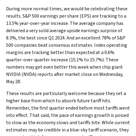
During more normal times, we would be celebrating these
results. S&P 500 earnings per share (EPS) are tracking to a
13.5% year-over-year increase. The average company has
delivered a very solid average upside earnings surprise of
8.3%, the best since Q1 2024. And an excellent 78% of S&P
500 companies beat consensus estimates. Index operating
margins are tracking better than expected at a 0.6%
quarter-over-quarter increase (15.1% to 15.7%). These
numbers may get even better this week when chip giant
NVIDIA (NVDA) reports after market close on Wednesday,
May 28.
These results are particularly welcome because they set a
higher base from which to absorb future tariff hits.
Remember, the first quarter ended before most tariffs went
into effect. That said, the pace of earnings growth is poised
to slow as the economy slows and tariffs bite. While current
estimates may be credible in a blue-sky tariff scenario, they