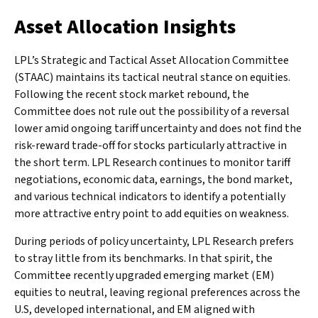
Asset Allocation Insights
LPL’s Strategic and Tactical Asset Allocation Committee
(STAAC) maintains its tactical neutral stance on equities.
Following the recent stock market rebound, the
Committee does not rule out the possibility of a reversal
lower amid ongoing tariff uncertainty and does not find the
risk-reward trade-off for stocks particularly attractive in
the short term. LPL Research continues to monitor tariff
negotiations, economic data, earnings, the bond market,
and various technical indicators to identify a potentially
more attractive entry point to add equities on weakness.
During periods of policy uncertainty, LPL Research prefers
to stray little from its benchmarks. In that spirit, the
Committee recently upgraded emerging market (EM)
equities to neutral, leaving regional preferences across the
U.S, developed international, and EM aligned with