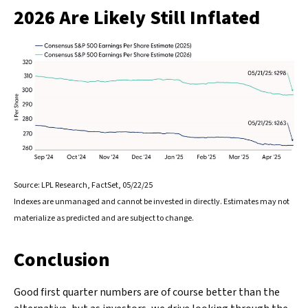
2026 Are Likely Still Inflated
Source: LPL Research, FactSet, 05/22/25
Indexes are unmanaged and cannot be invested in directly. Estimates may not
materialize as predicted and are subject to change.
Conclusion
Good first quarter numbers are of course better than the