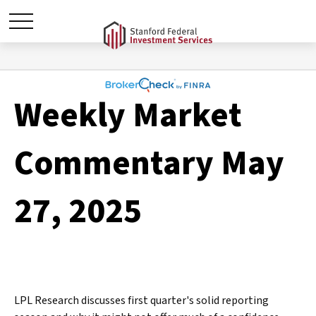
Weekly Market
Commentary May
27, 2025
LPL Research discusses first quarter's solid reporting