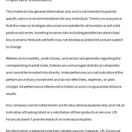
This material is for general information only and is not intended to provide
specific advice or recommendations for any individual. There is no assurance
that the views or strategies discussed are suitable for all investors or will yield
positive outcomes. Investing involves risks including possible loss of principal.
Any economic forecasts set forth may not develop as predicted and are subject
to change.
References to markets, asset classes, and sectors are generally regarding the
corresponding market index. Indexes are unmanaged statistical composites
and cannot be invested into directly. Index performance is not indicative of the
performance of any investment and do not reflect fees, expenses, or sales
charges. All performance referenced is historical and is no guarantee of future
results.
Any company names noted herein are for educational purposes only and not an
indication of trading intent or a solicitation of their products or services. LPL
Financial doesn’t provide research on individual equities.
All information is believed to be from reliable sources; however, LPL Financial