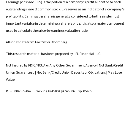
Earnings per share (EPS) is the portion of a company’s profit allocated to each
outstanding share of common stock. EPS serves as an indicator of a company’s
profitability. Earnings per share is generally considered to be the single most
important variable in determining a share’s price. It is also a major component
used to calculate the price-to-earnings valuation ratio.
All index data from FactSet or Bloomberg.
This research material has been prepared by LPL Financial LLC.
Not Insured by FDIC/NCUA or Any Other Government Agency | Not Bank/Credit
Union Guaranteed | Not Bank/Credit Union Deposits or Obligations | May Lose
Value
RES-0004065-0425 Tracking #745004 | #745006 (Exp. 05/26)