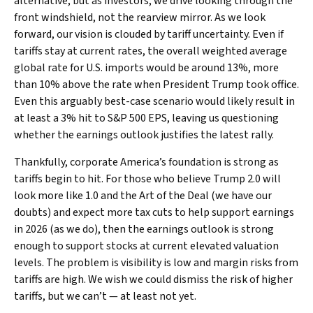
alternative, but as investors, we drive looking through the
front windshield, not the rearview mirror. As we look
forward, our vision is clouded by tariff uncertainty. Even if
tariffs stay at current rates, the overall weighted average
global rate for U.S. imports would be around 13%, more
than 10% above the rate when President Trump took office.
Even this arguably best-case scenario would likely result in
at least a 3% hit to S&P 500 EPS, leaving us questioning
whether the earnings outlook justifies the latest rally.
Thankfully, corporate America’s foundation is strong as
tariffs begin to hit. For those who believe Trump 2.0 will
look more like 1.0 and the Art of the Deal (we have our
doubts) and expect more tax cuts to help support earnings
in 2026 (as we do), then the earnings outlook is strong
enough to support stocks at current elevated valuation
levels. The problem is visibility is low and margin risks from
tariffs are high. We wish we could dismiss the risk of higher
tariffs, but we can’t — at least not yet.