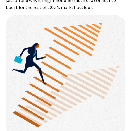
season and why it might not offer much of a confidence
boost for the rest of 2025's market outlook.