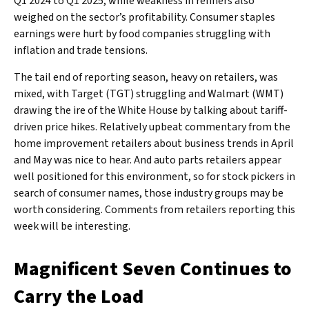
Q1 2024 to Q1 2025, while weakness in refiners also
weighed on the sector’s profitability. Consumer staples
earnings were hurt by food companies struggling with
inflation and trade tensions.
The tail end of reporting season, heavy on retailers, was
mixed, with Target (TGT) struggling and Walmart (WMT)
drawing the ire of the White House by talking about tariff-
driven price hikes. Relatively upbeat commentary from the
home improvement retailers about business trends in April
and May was nice to hear. And auto parts retailers appear
well positioned for this environment, so for stock pickers in
search of consumer names, those industry groups may be
worth considering. Comments from retailers reporting this
week will be interesting.
Magnificent Seven Continues to
Carry the Load