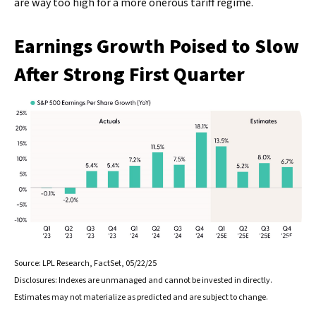
are way too high for a more onerous tariff regime.
Earnings Growth Poised to Slow
After Strong First Quarter
Source: LPL Research, FactSet, 05/22/25
Disclosures: Indexes are unmanaged and cannot be invested in directly.
Estimates may not materialize as predicted and are subject to change.