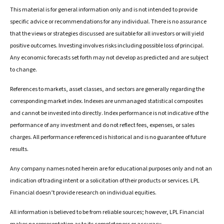
This material is for general information only and is not intended to provide
specific advice or recommendations for any individual. There is no assurance
that the views or strategies discussed are suitable for all investors or will yield
positive outcomes. Investing involves risks including possible loss of principal.
Any economic forecasts set forth may not develop as predicted and are subject
to change.
References to markets, asset classes, and sectors are generally regarding the
corresponding market index. Indexes are unmanaged statistical composites
and cannot be invested into directly. Index performance is not indicative of the
performance of any investment and do not reflect fees, expenses, or sales
charges. All performance referenced is historical and is no guarantee of future
results.
Any company names noted herein are for educational purposes only and not an
indication of trading intent or a solicitation of their products or services. LPL
Financial doesn’t provide research on individual equities.
All information is believed to be from reliable sources; however, LPL Financial