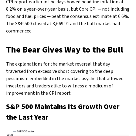
CPI report earlier in the day showed headline inflation at
8.2% on a year-over-year basis, but Core CPI ─ not including
food and fuel prices ─ beat the consensus estimate at 6.6%.
The S&P 500 closed at 3,669.91 and the bull market had
commenced.
The Bear Gives Way to the Bull
The explanations for the market reversal that day
traversed from excessive short covering to the deep
pessimism embedded in the market psyche that allowed
investors and traders alike to witness a modicum of
improvement in the CPI report.
S&P 500 Maintains Its Growth Over
the Last Year