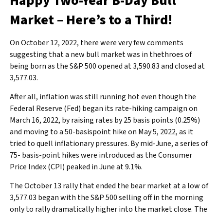
Happy Two-Year B-Day Bull
Market – Here’s to a Third!
On October 12, 2022, there were very few comments
suggesting that a new bull market was in thethroes of
being born as the S&P 500 opened at 3,590.83 and closed at
3,577.03.
After all, inflation was still running hot even though the
Federal Reserve (Fed) began its rate-hiking campaign on
March 16, 2022, by raising rates by 25 basis points (0.25%)
and moving to a 50-basispoint hike on May 5, 2022, as it
tried to quell inflationary pressures. By mid-June, a series of
75- basis-point hikes were introduced as the Consumer
Price Index (CPI) peaked in June at 9.1%.
The October 13 rally that ended the bear market at a low of
3,577.03 began with the S&P 500 selling off in the morning
only to rally dramatically higher into the market close. The