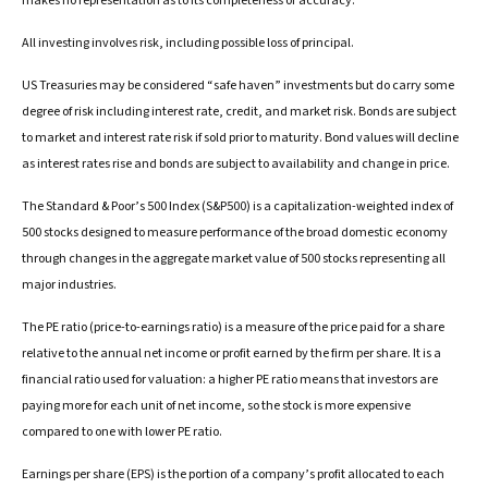
makes no representation as to its completeness or accuracy.
All investing involves risk, including possible loss of principal.
US Treasuries may be considered “safe haven” investments but do carry some
degree of risk including interest rate, credit, and market risk. Bonds are subject
to market and interest rate risk if sold prior to maturity. Bond values will decline
as interest rates rise and bonds are subject to availability and change in price.
The Standard & Poor’s 500 Index (S&P500) is a capitalization-weighted index of
500 stocks designed to measure performance of the broad domestic economy
through changes in the aggregate market value of 500 stocks representing all
major industries.
The PE ratio (price-to-earnings ratio) is a measure of the price paid for a share
relative to the annual net income or profit earned by the firm per share. It is a
financial ratio used for valuation: a higher PE ratio means that investors are
paying more for each unit of net income, so the stock is more expensive
compared to one with lower PE ratio.
Earnings per share (EPS) is the portion of a company’s profit allocated to each