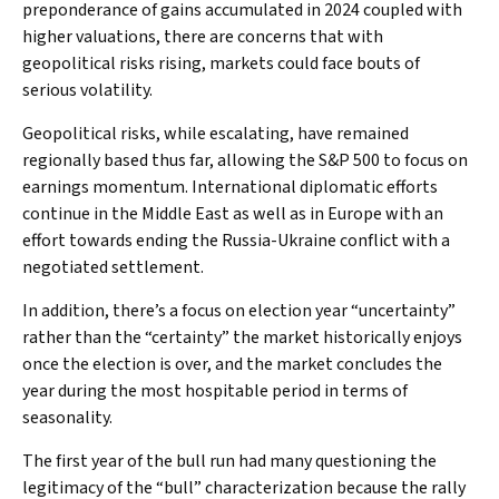
preponderance of gains accumulated in 2024 coupled with
higher valuations, there are concerns that with
geopolitical risks rising, markets could face bouts of
serious volatility.
Geopolitical risks, while escalating, have remained
regionally based thus far, allowing the S&P 500 to focus on
earnings momentum. International diplomatic efforts
continue in the Middle East as well as in Europe with an
effort towards ending the Russia-Ukraine conflict with a
negotiated settlement.
In addition, there’s a focus on election year “uncertainty”
rather than the “certainty” the market historically enjoys
once the election is over, and the market concludes the
year during the most hospitable period in terms of
seasonality.
The first year of the bull run had many questioning the
legitimacy of the “bull” characterization because the rally