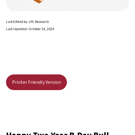
Last Edited by: LPL Research
Last Updated: October 14, 2024
Printer Friendly Version