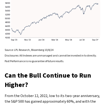
Source: LPL Research, Bloomberg 10/8/24
Disclosures: All Indexes are unmanaged and cannot be invested in to directly.
Past Performance is no guarantee of future results.
Can the Bull Continue to Run
Higher?
From the October 12, 2022, low to its two-year anniversary,
the S&P 500 has gained approximately 60%, and with the