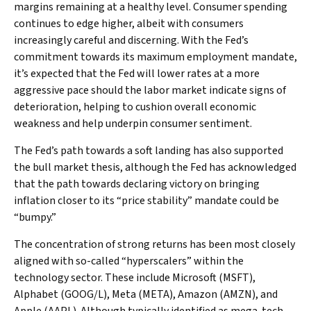
margins remaining at a healthy level. Consumer spending
continues to edge higher, albeit with consumers
increasingly careful and discerning. With the Fed’s
commitment towards its maximum employment mandate,
it’s expected that the Fed will lower rates at a more
aggressive pace should the labor market indicate signs of
deterioration, helping to cushion overall economic
weakness and help underpin consumer sentiment.
The Fed’s path towards a soft landing has also supported
the bull market thesis, although the Fed has acknowledged
that the path towards declaring victory on bringing
inflation closer to its “price stability” mandate could be
“bumpy.”
The concentration of strong returns has been most closely
aligned with so-called “hyperscalers” within the
technology sector. These include Microsoft (MSFT),
Alphabet (GOOG/L), Meta (META), Amazon (AMZN), and