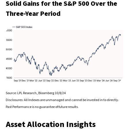
Solid Gains for the S&P 500 Over the
Three-Year Period
Source: LPL Research, Bloomberg 10/8/24
Disclosures: All Indexes are unmanaged and cannot be invested in to directly.
Past Performance is no guarantee of future results.
Asset Allocation Insights