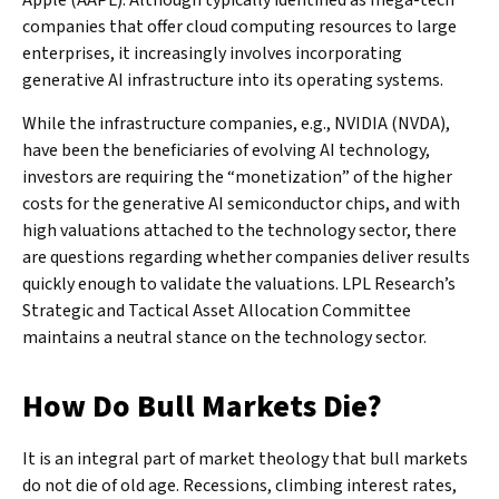
Apple (AAPL). Although typically identified as mega-tech
companies that offer cloud computing resources to large
enterprises, it increasingly involves incorporating
generative AI infrastructure into its operating systems.
While the infrastructure companies, e.g., NVIDIA (NVDA),
have been the beneficiaries of evolving AI technology,
investors are requiring the “monetization” of the higher
costs for the generative AI semiconductor chips, and with
high valuations attached to the technology sector, there
are questions regarding whether companies deliver results
quickly enough to validate the valuations. LPL Research’s
Strategic and Tactical Asset Allocation Committee
maintains a neutral stance on the technology sector.
How Do Bull Markets Die?
It is an integral part of market theology that bull markets
do not die of old age. Recessions, climbing interest rates,