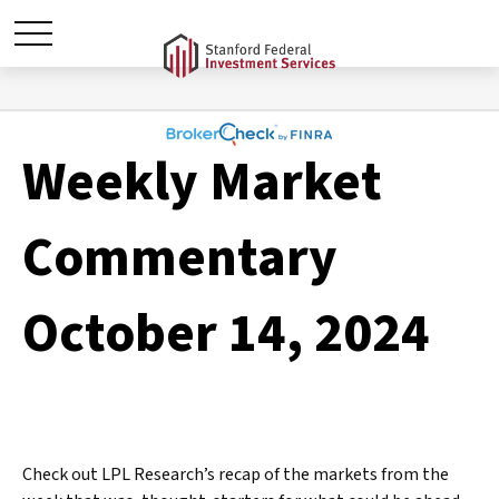
Weekly Market
Commentary
October 14, 2024
Check out LPL Research’s recap of the markets from the