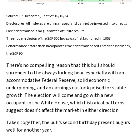
Source: LPL Research, FactSet 10/10/24
Disclosures: All indexes are unmanaged and cannot be invested into directly.
Past performance is no guarantee of future results.
The modern design of the S&P 500 Index was first launched in 1957.
Performance before then incorporates the performance of its predecessor index,
the S&P 90.
There’s no compelling reason that this bull should
surrender to the always lurking bear, especially with an
accommodative Federal Reserve, solid economic
underpinning, and an earnings outlook poised for stable
growth. The election will come and go with a new
occupant in the White House, which historical patterns
suggest doesn’t affect the market in either direction.
Taken together, the bull’s second birthday present augurs
well for another year.