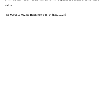
Value
RES-0001819-0824W Tracking # 643724 (Exp. 10/24)