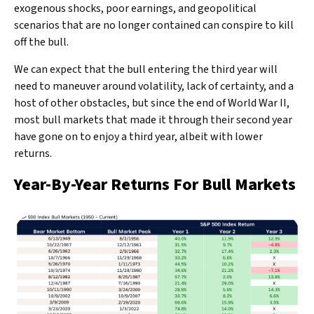
exogenous shocks, poor earnings, and geopolitical
scenarios that are no longer contained can conspire to kill
off the bull.
We can expect that the bull entering the third year will
need to maneuver around volatility, lack of certainty, and a
host of other obstacles, but since the end of World War II,
most bull markets that made it through their second year
have gone on to enjoy a third year, albeit with lower
returns.
Year-By-Year Returns For Bull Markets