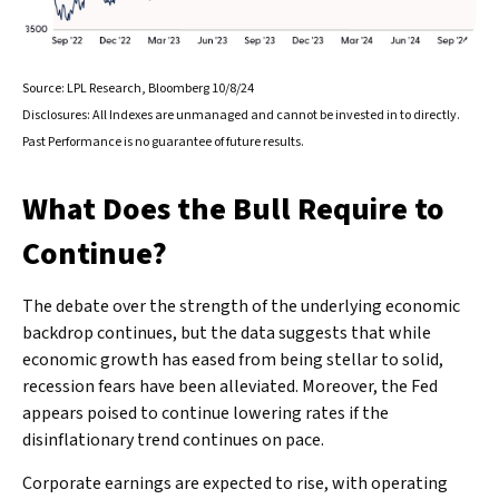
Source: LPL Research, Bloomberg 10/8/24
Disclosures: All Indexes are unmanaged and cannot be invested in to directly.
Past Performance is no guarantee of future results.
What Does the Bull Require to
Continue?
The debate over the strength of the underlying economic
backdrop continues, but the data suggests that while
economic growth has eased from being stellar to solid,
recession fears have been alleviated. Moreover, the Fed
appears poised to continue lowering rates if the
disinflationary trend continues on pace.
Corporate earnings are expected to rise, with operating