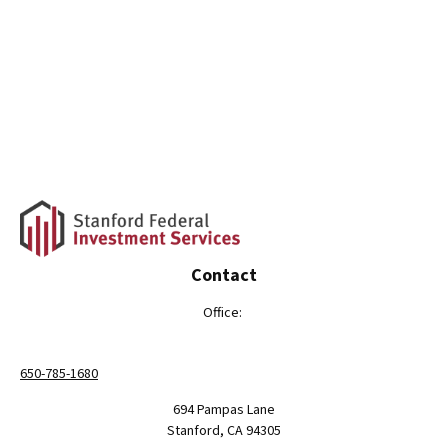
Contact
Office:
650-785-1680
694 Pampas Lane
Stanford,
CA
94305