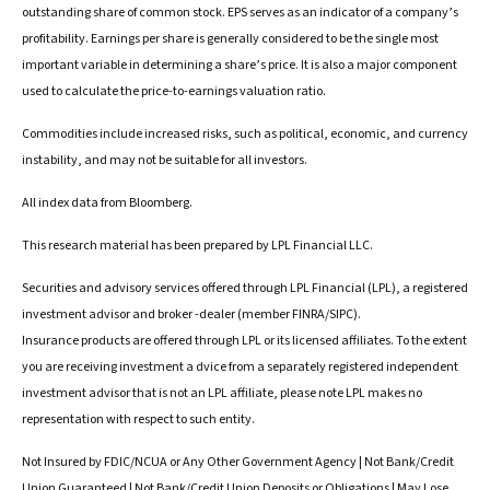
outstanding share of common stock. EPS serves as an indicator of a company’s
profitability. Earnings per share is generally considered to be the single most
important variable in determining a share’s price. It is also a major component
used to calculate the price-to-earnings valuation ratio.
Commodities include increased risks, such as political, economic, and currency
instability, and may not be suitable for all investors.
All index data from Bloomberg.
This research material has been prepared by LPL Financial LLC.
Securities and advisory services offered through LPL Financial (LPL), a registered
investment advisor and broker -dealer (member FINRA/SIPC).
Insurance products are offered through LPL or its licensed affiliates. To the extent
you are receiving investment a dvice from a separately registered independent
investment advisor that is not an LPL affiliate, please note LPL makes no
representation with respect to such entity.
Not Insured by FDIC/NCUA or Any Other Government Agency | Not Bank/Credit
Union Guaranteed | Not Bank/Credit Union Deposits or Obligations | May Lose