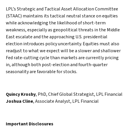
LPL’s Strategic and Tactical Asset Allocation Committee
(STAAC) maintains its tactical neutral stance on equities
while acknowledging the likelihood of short-term
weakness, especially as geopolitical threats in the Middle
East escalate and the approaching U.S. presidential
election introduces policy uncertainty. Equities must also
readjust to what we expect will be a slower and shallower
Fed rate-cutting cycle than markets are currently pricing
in, although both post-election and fourth-quarter
seasonality are favorable for stocks.
Quincy Krosby
, PhD, Chief Global Strategist, LPL Financial
Joshua Cline
, Associate Analyst, LPL Financial
Important Disclosures