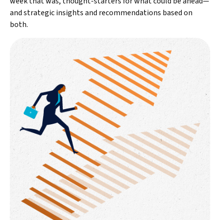
week that was, thought-starters for what could be ahead—
and strategic insights and recommendations based on
both.