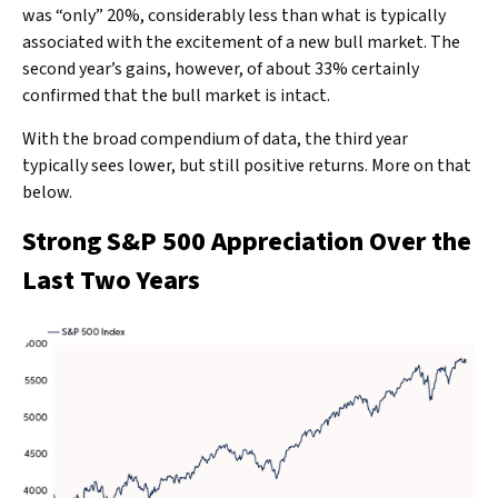
was “only” 20%, considerably less than what is typically
associated with the excitement of a new bull market. The
second year’s gains, however, of about 33% certainly
confirmed that the bull market is intact.
With the broad compendium of data, the third year
typically sees lower, but still positive returns. More on that
below.
Strong S&P 500 Appreciation Over the
Last Two Years