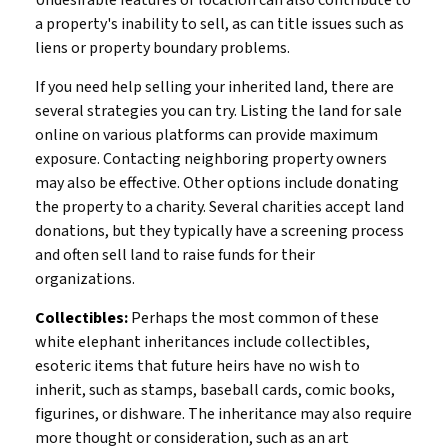
a property's inability to sell, as can title issues such as
liens or property boundary problems.
If you need help selling your inherited land, there are
several strategies you can try. Listing the land for sale
online on various platforms can provide maximum
exposure. Contacting neighboring property owners
may also be effective. Other options include donating
the property to a charity. Several charities accept land
donations, but they typically have a screening process
and often sell land to raise funds for their
organizations.
Collectibles:
Perhaps the most common of these
white elephant inheritances include collectibles,
esoteric items that future heirs have no wish to
inherit, such as stamps, baseball cards, comic books,
figurines, or dishware. The inheritance may also require
more thought or consideration, such as an art