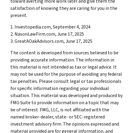
toward averting more work later and give them the
satisfaction of knowing they are caring for you in the
present.
1. Investopedia.com, September 4, 2024
2. NasonLawFirm.com, June 17, 2025
3. GreatAOakAdvisors.com, June 17, 2025
The content is developed from sources believed to be
providing accurate information. The information in
this material is not intended as tax or legal advice. It
may not be used for the purpose of avoiding any federal
tax penalties. Please consult legal or tax professionals
for specific information regarding your individual
situation. This material was developed and produced by
FMG Suite to provide information on a topic that may
be of interest. FMG, LLC, is not affiliated with the
named broker-dealer, state- or SEC-registered
investment advisory firm. The opinions expressed and
material provided are for general information, and