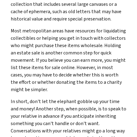
collection that includes several large canvases or a
cache of ephemera, such as old letters that may have
historical value and require special preservation.
Most metropolitan areas have resources for liquidating
collectibles or helping you get in touch with collectors
who might purchase these items wholesale. Holding
an estate sale is another common step for quick
movement. If you believe you can earn more, you might
list these items for sale online. However, in most
cases, you may have to decide whether this is worth
the effort or whether donating the items to a charity
might be simpler.
In short, don't let the elephant gobble up your time
and money! Another step, when possible, is to speak to
your relative in advance if you anticipate inheriting
something you can't handle or don't want.
Conversations with your relatives might go a long way