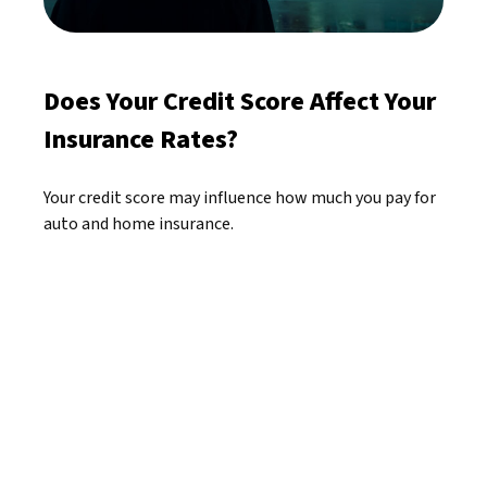
Does Your Credit Score Affect Your
Insurance Rates?
Your credit score may influence how much you pay for
auto and home insurance.