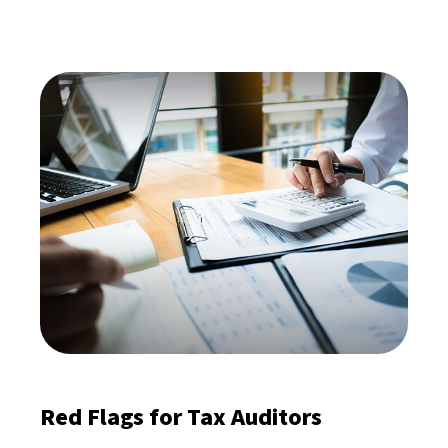
Red Flags for Tax Auditors