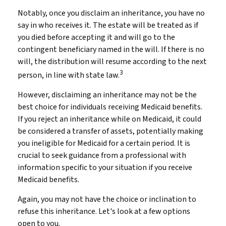
Notably, once you disclaim an inheritance, you have no
say in who receives it. The estate will be treated as if
you died before accepting it and will go to the
contingent beneficiary named in the will. If there is no
will, the distribution will resume according to the next
3
person, in line with state law.
However, disclaiming an inheritance may not be the
best choice for individuals receiving Medicaid benefits.
If you reject an inheritance while on Medicaid, it could
be considered a transfer of assets, potentially making
you ineligible for Medicaid for a certain period. It is
crucial to seek guidance from a professional with
information specific to your situation if you receive
Medicaid benefits.
Again, you may not have the choice or inclination to
refuse this inheritance. Let's look at a few options
open to you.