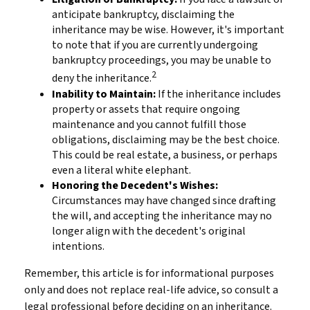
anticipate bankruptcy, disclaiming the
inheritance may be wise. However, it's important
to note that if you are currently undergoing
bankruptcy proceedings, you may be unable to
2
deny the inheritance.
Inability to Maintain:
If the inheritance includes
property or assets that require ongoing
maintenance and you cannot fulfill those
obligations, disclaiming may be the best choice.
This could be real estate, a business, or perhaps
even a literal white elephant.
Honoring the Decedent's Wishes:
Circumstances may have changed since drafting
the will, and accepting the inheritance may no
longer align with the decedent's original
intentions.
Remember, this article is for informational purposes
only and does not replace real-life advice, so consult a
legal professional before deciding on an inheritance.