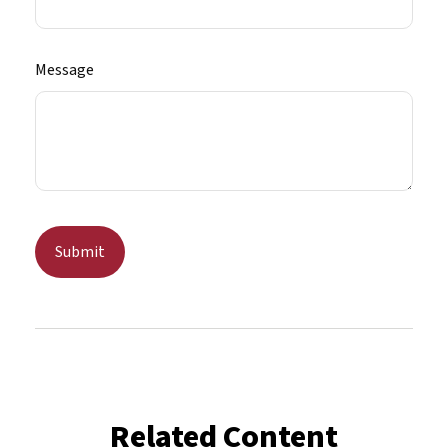
Message
Related Content