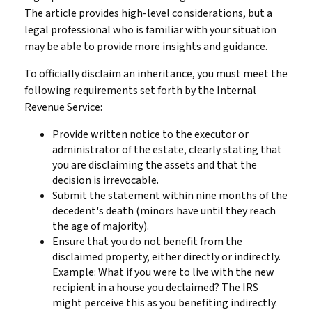
The article provides high-level considerations, but a
legal professional who is familiar with your situation
may be able to provide more insights and guidance.
To officially disclaim an inheritance, you must meet the
following requirements set forth by the Internal
Revenue Service:
Provide written notice to the executor or
administrator of the estate, clearly stating that
you are disclaiming the assets and that the
decision is irrevocable.
Submit the statement within nine months of the
decedent's death (minors have until they reach
the age of majority).
Ensure that you do not benefit from the
disclaimed property, either directly or indirectly.
Example: What if you were to live with the new
recipient in a house you declaimed? The IRS
might perceive this as you benefiting indirectly.