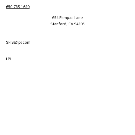
650-785-1680
694 Pampas Lane
Stanford,
CA
94305
SFIS@lpl.com
LPL
Financial Form CRS
Check the background of your financial professional on FINRA's
BrokerCheck
.
The content is developed from sources believed to be providing
accurate information. The information in this material is not