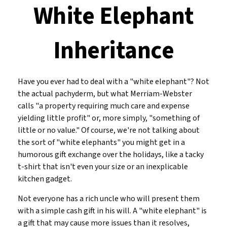
White Elephant
Inheritance
Have you ever had to deal with a "white elephant"? Not
the actual pachyderm, but what Merriam-Webster
calls "a property requiring much care and expense
yielding little profit" or, more simply, "something of
little or no value." Of course, we're not talking about
the sort of "white elephants" you might get in a
humorous gift exchange over the holidays, like a tacky
t-shirt that isn't even your size or an inexplicable
kitchen gadget.
Not everyone has a rich uncle who will present them
with a simple cash gift in his will. A "white elephant" is
a gift that may cause more issues than it resolves,