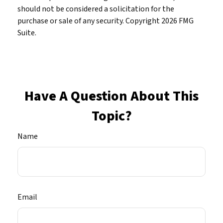
should not be considered a solicitation for the
purchase or sale of any security. Copyright
2026 FMG
Suite.
Have A Question About This
Topic?
Name
Email