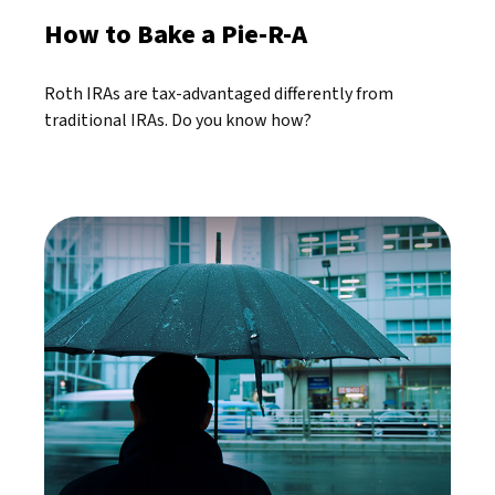
How to Bake a Pie-R-A
Roth IRAs are tax-advantaged differently from
traditional IRAs. Do you know how?