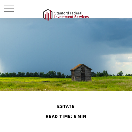
ESTATE
READ TIME: 6 MIN