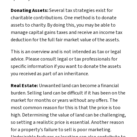
Donating Assets:
Several tax strategies exist for
charitable contributions. One method is to donate
assets to charity. By doing this, you may be able to
manage capital gains taxes and receive an income tax
deduction for the full fair market value of the assets.
This is an overview and is not intended as tax or legal
advice. Please consult legal or tax professionals for
specific information if you want to donate the assets
you received as part of an inheritance.
Real Estate:
Unwanted land can become a financial
burden. Selling land can be difficult if it has been on the
market for months or years without any offers. The
most common reason for this is that the price is too
high. Determining the value of land can be challenging,
so setting a realistic price is essential. Another reason
for a property's failure to sell is poor marketing.
Undesirable features or location can also contribute to