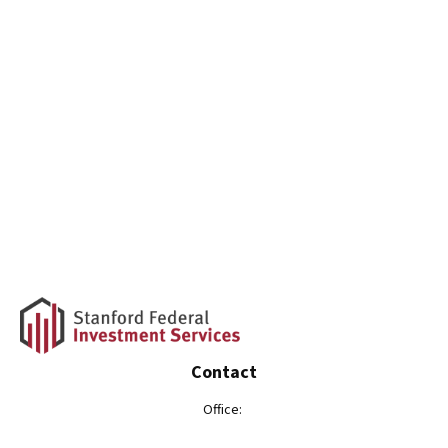
Contact
Office: