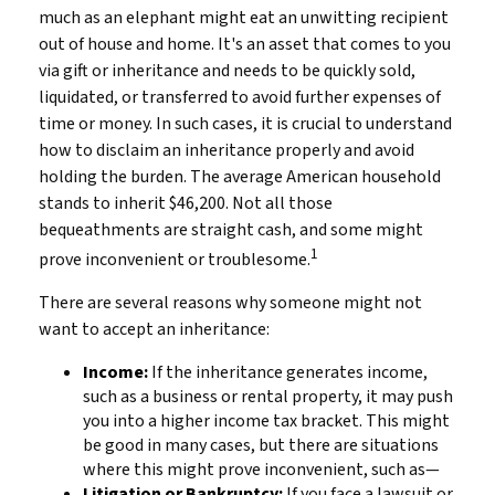
much as an elephant might eat an unwitting recipient
out of house and home. It's an asset that comes to you
via gift or inheritance and needs to be quickly sold,
liquidated, or transferred to avoid further expenses of
time or money. In such cases, it is crucial to understand
how to disclaim an inheritance properly and avoid
holding the burden. The average American household
stands to inherit $46,200. Not all those
bequeathments are straight cash, and some might
1
prove inconvenient or troublesome.
There are several reasons why someone might not
want to accept an inheritance:
Income:
If the inheritance generates income,
such as a business or rental property, it may push
you into a higher income tax bracket. This might
be good in many cases, but there are situations
where this might prove inconvenient, such as—
Litigation or Bankruptcy:
If you face a lawsuit or