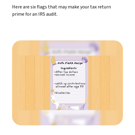
Here are six flags that may make your tax return
prime for an IRS audit.