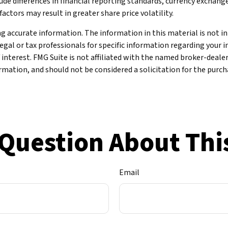
de differences in financial reporting standards, currency exchange r
actors may result in greater share price volatility.
 accurate information. The information in this material is not int
legal or tax professionals for specific information regarding your 
 interest. FMG Suite is not affiliated with the named broker-deale
mation, and should not be considered a solicitation for the purcha
Question About Thi
Email