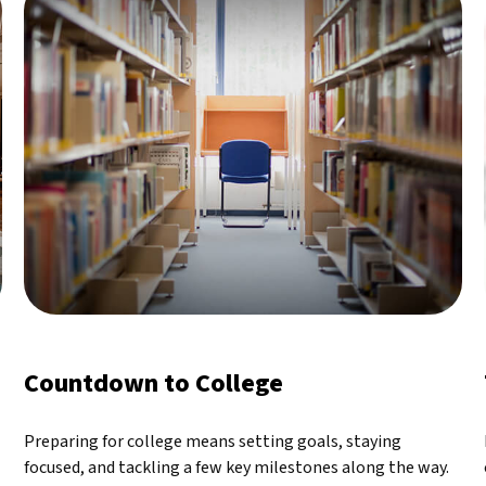
Countdown to College
Preparing for college means setting goals, staying
focused, and tackling a few key milestones along the way.