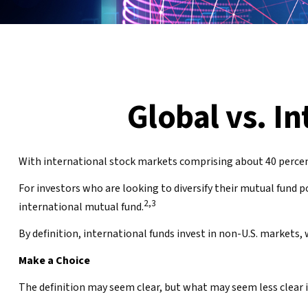
Global vs. I
With international stock markets comprising about 40 percent 
For investors who are looking to diversify their mutual fund p
2,3
international mutual fund.
By definition, international funds invest in non-U.S. markets, 
Make a Choice
The definition may seem clear, but what may seem less clear i