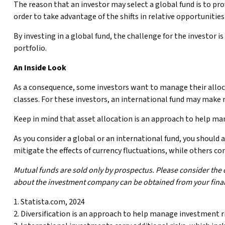
The reason that an investor may select a global fund is to p
order to take advantage of the shifts in relative opportunit
By investing in a global fund, the challenge for the investor i
portfolio.
An Inside Look
As a consequence, some investors want to manage their allocat
classes. For these investors, an international fund may make 
Keep in mind that asset allocation is an approach to help ma
As you consider a global or an international fund, you should
mitigate the effects of currency fluctuations, while others 
Mutual funds are sold only by prospectus. Please consider the 
about the investment company can be obtained from your financ
1. Statista.com, 2024
2. Diversification is an approach to help manage investment risk