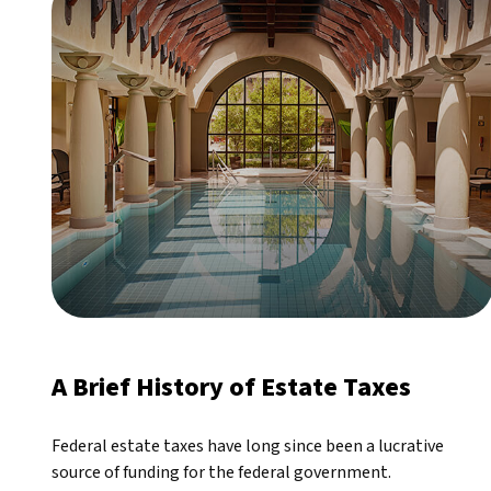
A Brief History of Estate Taxes
Federal estate taxes have long since been a lucrative
source of funding for the federal government.