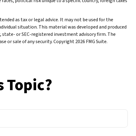
ates, political risk unique to a specific country, foreign taxes
ended as tax or legal advice. It may not be used for the
individual situation. This material was developed and produced
r, state- or SEC-registered investment advisory firm. The
se or sale of any security. Copyright
2026 FMG Suite.
s Topic?