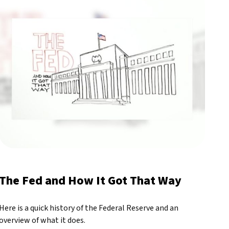
The Fed and How It Got That Way
Here is a quick history of the Federal Reserve and an
overview of what it does.