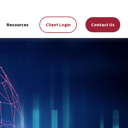
Resources
Client Login
Contact Us