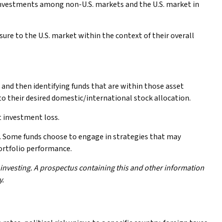
 investments among non-U.S. markets and the U.S. market in
sure to the U.S. market within the context of their overall
 and then identifying funds that are within those asset
o their desired domestic/international stock allocation.
t investment loss.
ks. Some funds choose to engage in strategies that may
ortfolio performance.
 investing. A prospectus containing this and other information
y.