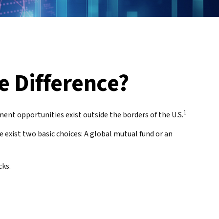
e Difference?
1
ent opportunities exist outside the borders of the U.S.
e exist two basic choices: A global mutual fund or an
cks.