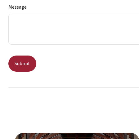
Message