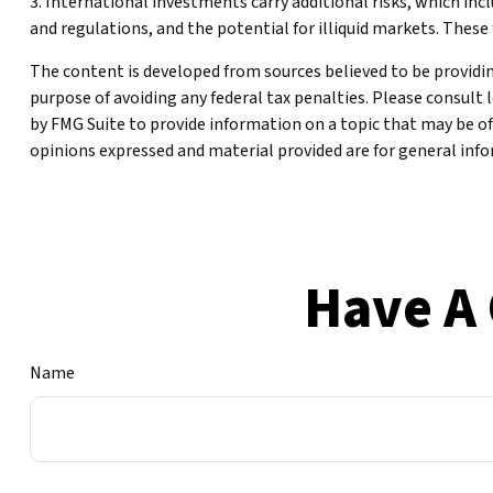
3. International investments carry additional risks, which inclu
and regulations, and the potential for illiquid markets. These f
The content is developed from sources believed to be providing
purpose of avoiding any federal tax penalties. Please consult 
by FMG Suite to provide information on a topic that may be of
opinions expressed and material provided are for general infor
Have A 
Name