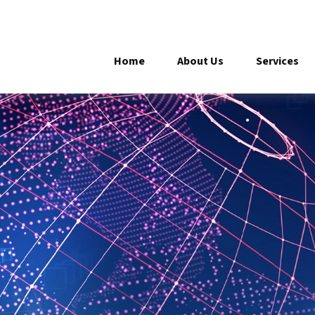
Home
About Us
Services