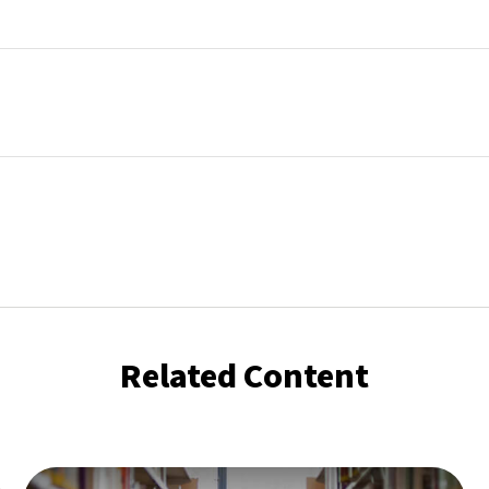
Related Content