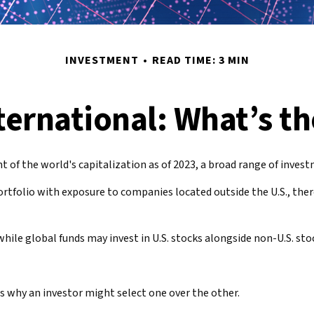
INVESTMENT
READ TIME: 3 MIN
nternational: What’s th
of the world's capitalization as of 2023, a broad range of investm
ortfolio with exposure to companies located outside the U.S., ther
while global funds may invest in U.S. stocks alongside non-U.S. sto
s why an investor might select one over the other.