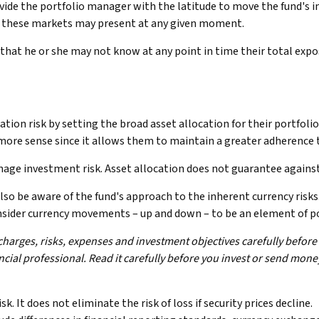
rovide the portfolio manager with the latitude to move the fund's
ies these markets may present at any given moment.
s that he or she may not know at any point in time their total expo
ion risk by setting the broad asset allocation for their portfolio
more sense since it allows them to maintain a greater adherence t
nage investment risk. Asset allocation does not guarantee agains
 also be aware of the fund's approach to the inherent currency ris
consider currency movements – up and down – to be an element of p
charges, risks, expenses and investment objectives carefully before
ial professional. Read it carefully before you invest or send mone
. It does not eliminate the risk of loss if security prices decline.