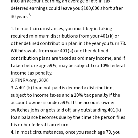
into an account earning an average of 8% in tax-
deferred earnings could leave you $100,000 short after
5
30 years.
1.
In most circumstances, you must begin taking
required minimum distributions from your 401(k) or
other defined contribution plan in the year you turn 73.
Withdrawals from your 401(k) or other defined
contribution plans are taxed as ordinary income, and if
taken before age 59½, may be subject to a 10% federal
income tax penalty.
2. FINRA.org, 2026
3.
A 401(k) loan not paid is deemed a distribution,
subject to income taxes and a 10% tax penalty if the
account owner is under 59½. If the account owner
switches jobs or gets laid off, any outstanding 401(k)
loan balance becomes due by the time the person files
his or her federal tax return.
4.
In most circumstances, once you reach age 73, you