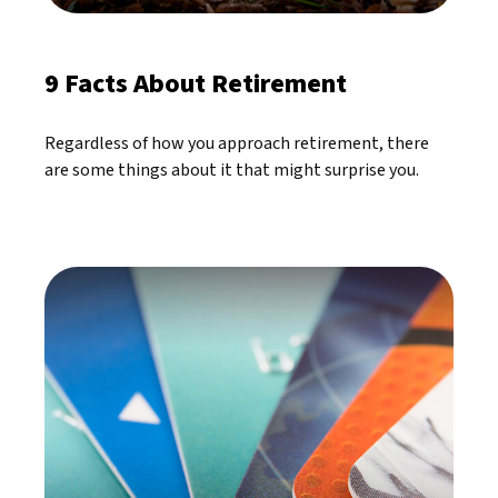
9 Facts About Retirement
Regardless of how you approach retirement, there
are some things about it that might surprise you.