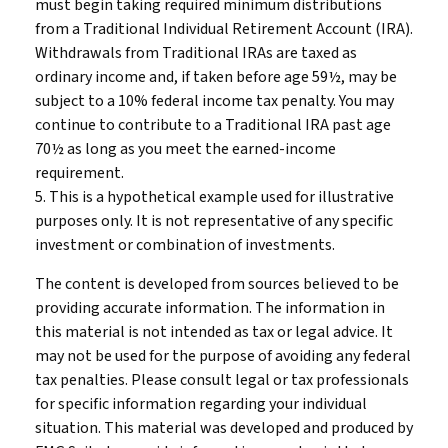
must begin taking required minimum distributions
from a Traditional Individual Retirement Account (IRA).
Withdrawals from Traditional IRAs are taxed as
ordinary income and, if taken before age 59½, may be
subject to a 10% federal income tax penalty. You may
continue to contribute to a Traditional IRA past age
70½ as long as you meet the earned-income
requirement.
5. This is a hypothetical example used for illustrative
purposes only. It is not representative of any specific
investment or combination of investments.
The content is developed from sources believed to be
providing accurate information. The information in
this material is not intended as tax or legal advice. It
may not be used for the purpose of avoiding any federal
tax penalties. Please consult legal or tax professionals
for specific information regarding your individual
situation. This material was developed and produced by