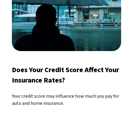
Does Your Credit Score Affect Your
Insurance Rates?
Your credit score may influence how much you pay for
auto and home insurance.