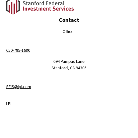
Contact
Office:
650-785-1680
694 Pampas Lane
Stanford,
CA
94305
SFIS@lpl.com
LPL
Financial Form CRS
Check the background of your financial professional on FINRA's