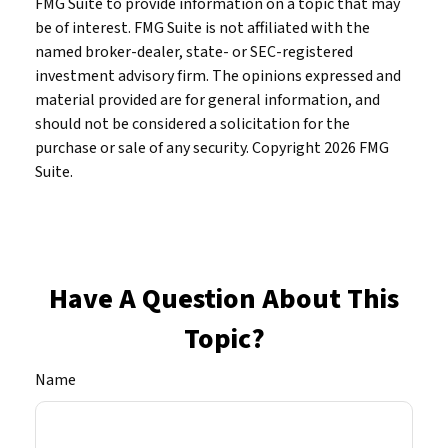
FMG Suite to provide information on a topic that may
be of interest. FMG Suite is not affiliated with the
named broker-dealer, state- or SEC-registered
investment advisory firm. The opinions expressed and
material provided are for general information, and
should not be considered a solicitation for the
purchase or sale of any security. Copyright
2026 FMG
Suite.
Have A Question About This
Topic?
Name