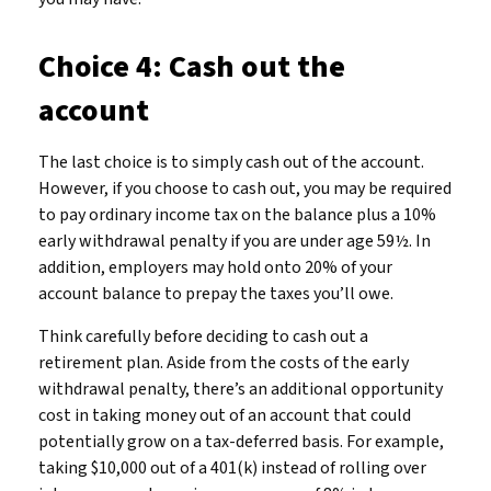
Choice 4: Cash out the
account
The last choice is to simply cash out of the account.
However, if you choose to cash out, you may be required
to pay ordinary income tax on the balance plus a 10%
early withdrawal penalty if you are under age 59½. In
addition, employers may hold onto 20% of your
account balance to prepay the taxes you’ll owe.
Think carefully before deciding to cash out a
retirement plan. Aside from the costs of the early
withdrawal penalty, there’s an additional opportunity
cost in taking money out of an account that could
potentially grow on a tax-deferred basis. For example,
taking $10,000 out of a 401(k) instead of rolling over