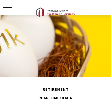
RETIREMENT
READ TIME: 4 MIN