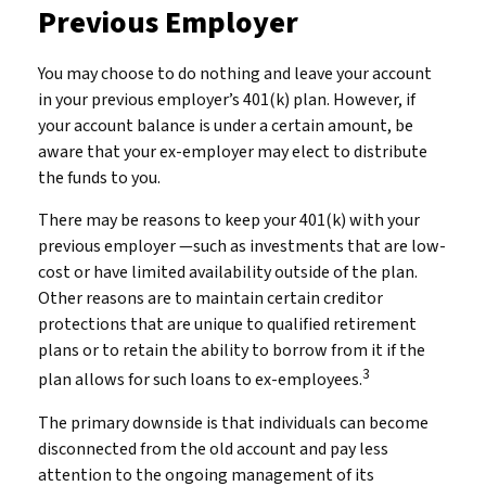
Previous Employer
You may choose to do nothing and leave your account
in your previous employer’s 401(k) plan. However, if
your account balance is under a certain amount, be
aware that your ex-employer may elect to distribute
the funds to you.
There may be reasons to keep your 401(k) with your
previous employer —such as investments that are low-
cost or have limited availability outside of the plan.
Other reasons are to maintain certain creditor
protections that are unique to qualified retirement
plans or to retain the ability to borrow from it if the
3
plan allows for such loans to ex-employees.
The primary downside is that individuals can become
disconnected from the old account and pay less
attention to the ongoing management of its