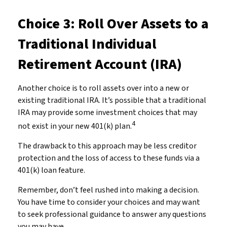
Choice 3: Roll Over Assets to a
Traditional Individual
Retirement Account (IRA)
Another choice is to roll assets over into a new or
existing traditional IRA. It’s possible that a traditional
IRA may provide some investment choices that may
4
not exist in your new 401(k) plan.
The drawback to this approach may be less creditor
protection and the loss of access to these funds via a
401(k) loan feature.
Remember, don’t feel rushed into making a decision.
You have time to consider your choices and may want
to seek professional guidance to answer any questions
you may have.