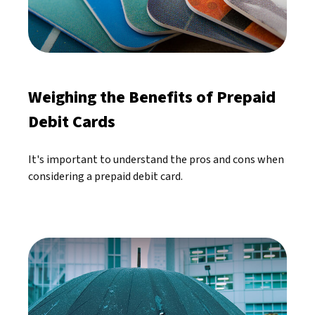
Weighing the Benefits of Prepaid
Debit Cards
It's important to understand the pros and cons when
considering a prepaid debit card.