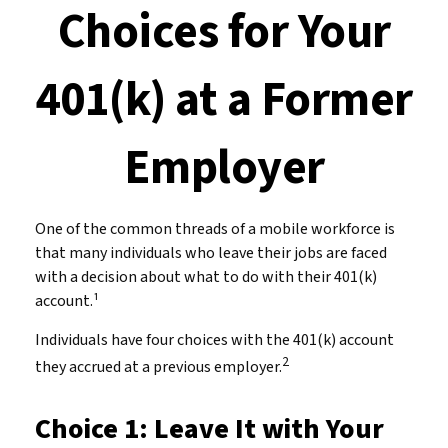
Choices for Your
401(k) at a Former
Employer
One of the common threads of a mobile workforce is
that many individuals who leave their jobs are faced
with a decision about what to do with their 401(k)
account.¹
Individuals have four choices with the 401(k) account
2
they accrued at a previous employer.
Choice 1: Leave It with Your