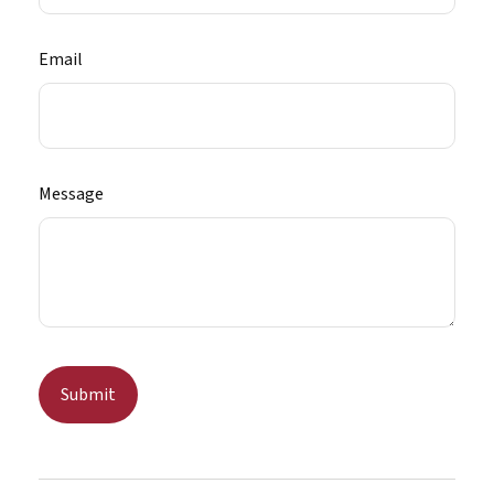
Email
Message