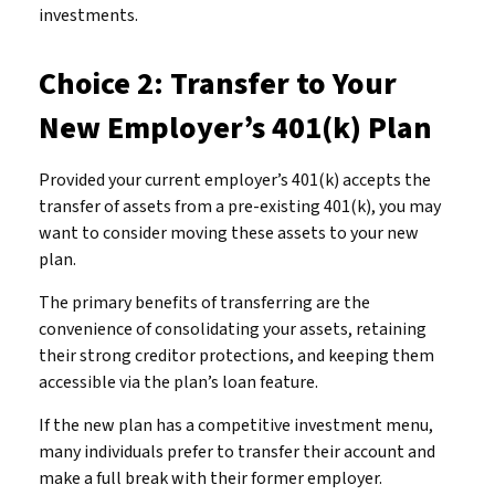
investments.
Choice 2: Transfer to Your
New Employer’s 401(k) Plan
Provided your current employer’s 401(k) accepts the
transfer of assets from a pre-existing 401(k), you may
want to consider moving these assets to your new
plan.
The primary benefits of transferring are the
convenience of consolidating your assets, retaining
their strong creditor protections, and keeping them
accessible via the plan’s loan feature.
If the new plan has a competitive investment menu,
many individuals prefer to transfer their account and
make a full break with their former employer.