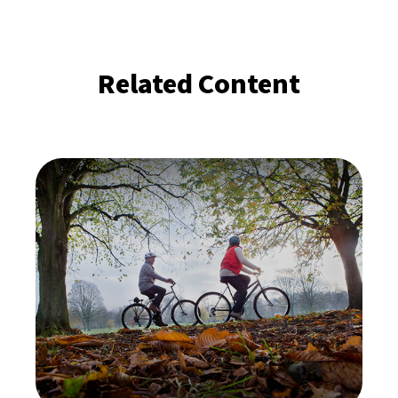
Related Content