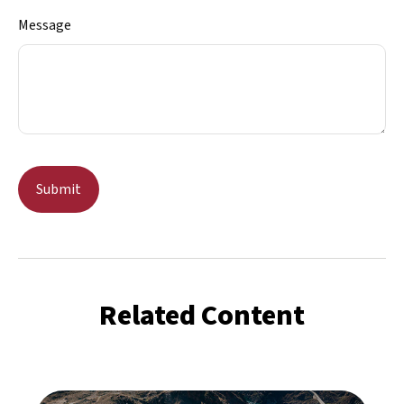
Message
Related Content