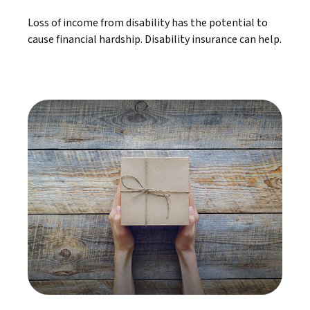
Loss of income from disability has the potential to
cause financial hardship. Disability insurance can help.