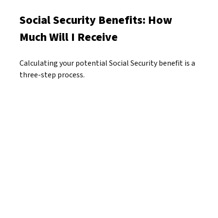
Social Security Benefits: How
Much Will I Receive
Calculating your potential Social Security benefit is a
three-step process.