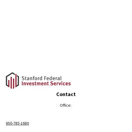
Contact
Office:
650-785-1680