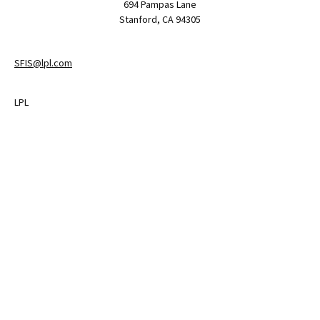
694 Pampas Lane
Stanford,
CA
94305
SFIS@lpl.com
LPL
Financial Form CRS
Check the background of your financial professional on FINRA's
BrokerCheck
.
The content is developed from sources believed to be providing
accurate information. The information in this material is not
intended as tax or legal advice. Please consult legal or tax
professionals for specific information regarding your individual
situation. Some of this material was developed and produced by