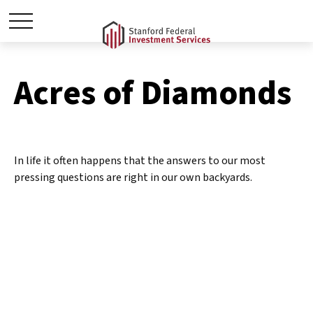
Acres of Diamonds
In life it often happens that the answers to our most
pressing questions are right in our own backyards.