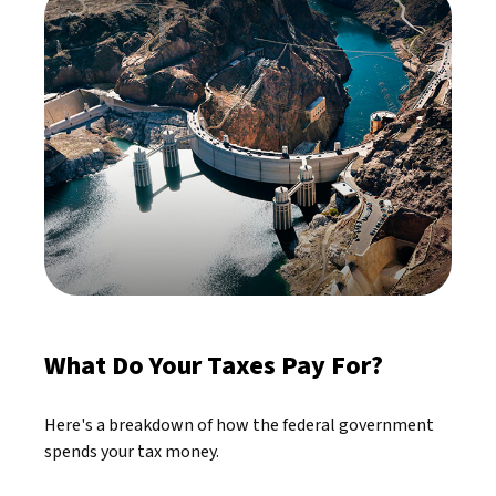
What Do Your Taxes Pay For?
Here's a breakdown of how the federal government
spends your tax money.