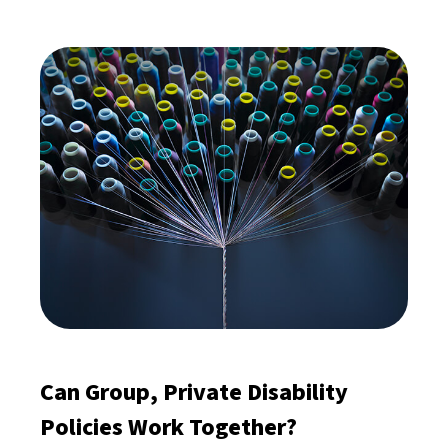
Can Group, Private Disability
Policies Work Together?