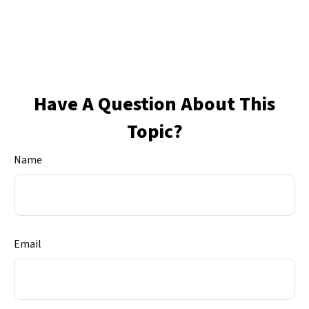
Have A Question About This
Topic?
Name
Email