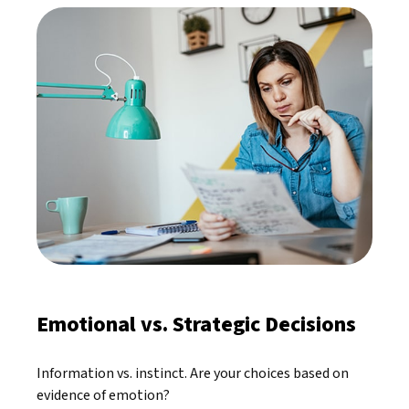
Emotional vs. Strategic Decisions
Information vs. instinct. Are your choices based on
evidence of emotion?