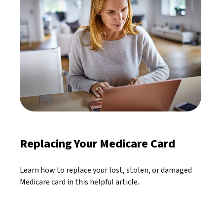
Replacing Your Medicare Card
Learn how to replace your lost, stolen, or damaged
Medicare card in this helpful article.