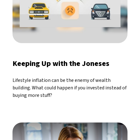
Keeping Up with the Joneses
Lifestyle inflation can be the enemy of wealth
building. What could happen if you invested instead of
buying more stuff?