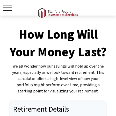
How Long Will
Your Money Last?
We all wonder how our savings will hold up over the
years, especially as we look toward retirement. This
calculator offers a high-level view of how your
portfolio might perform over time, providing a
starting point for visualizing your retirement.
Retirement Details