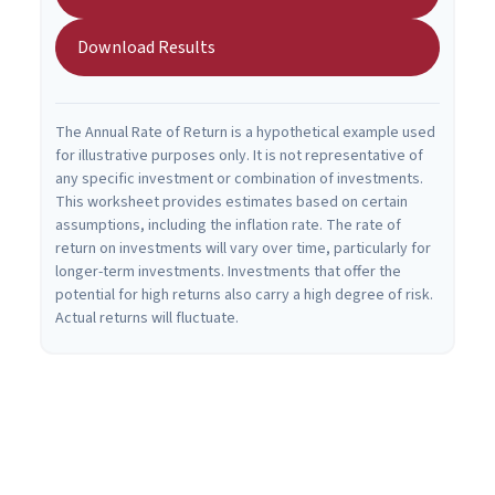
Download Results
The Annual Rate of Return is a hypothetical example used
for illustrative purposes only. It is not representative of
any specific investment or combination of investments.
This worksheet provides estimates based on certain
assumptions, including the inflation rate. The rate of
return on investments will vary over time, particularly for
longer-term investments. Investments that offer the
potential for high returns also carry a high degree of risk.
Actual returns will fluctuate.