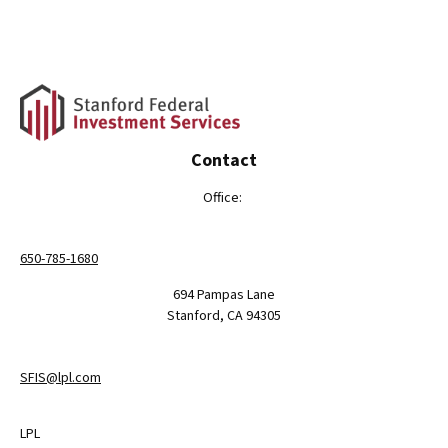
Contact
Office:
650-785-1680
694 Pampas Lane
Stanford,
CA
94305
SFIS@lpl.com
LPL