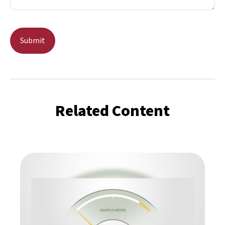
Related Content