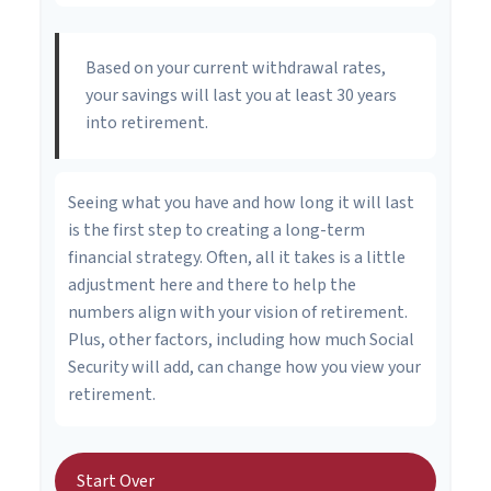
Based on your current withdrawal rates,
your savings will last you at least 30 years
into retirement.
Seeing what you have and how long it will last
is the first step to creating a long-term
financial strategy. Often, all it takes is a little
adjustment here and there to help the
numbers align with your vision of retirement.
Plus, other factors, including how much Social
Security will add, can change how you view your
retirement.
Start Over