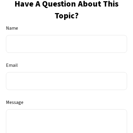
Have A Question About This
Topic?
Name
Email
Message