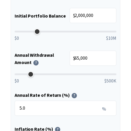
$
Initial Portfolio Balance
$0
$10M
Annual Withdrawal
$
Amount
?
$0
$500K
Annual Rate of Return (%)
?
%
Inflation Rate (%)
?