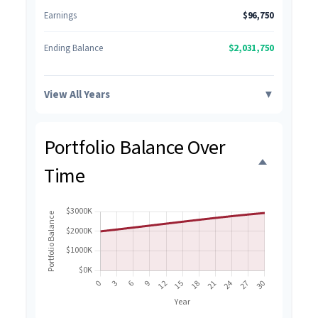
Earnings
$96,750
$2,031,750
Ending Balance
View All Years
▼
Portfolio Balance Over
Time