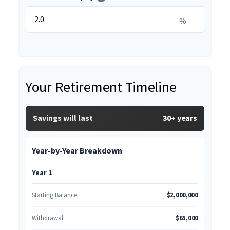
%
Your Retirement Timeline
Savings will last
30+ years
Year-by-Year Breakdown
Year 1
Starting Balance
$2,000,000
Withdrawal
$65,000