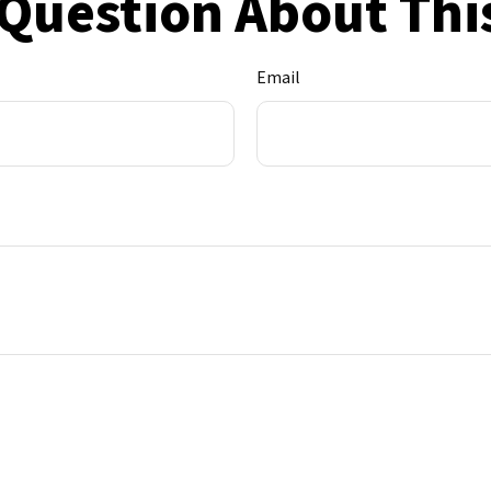
Question About Thi
Email