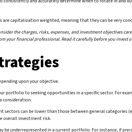
 to consistently and accurately determine when to rotate in and o
s are capitalization weighted, meaning that they can be very con
ider the charges, risks, expenses, and investment objectives caref
 your financial professional. Read it carefully before you invest 
trategies
epending upon your objective.
ur portfolio to seeking opportunities in a specific sector. For ex
 consideration.
t sectors can be lower than those between general categories (e.g.
e overall investment risk.
 be underrepresented in a current portfolio. For instance, if preci