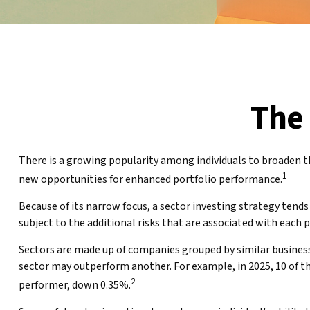
The 
There is a growing popularity among individuals to broaden t
1
new opportunities for enhanced portfolio performance.
Because of its narrow focus, a sector investing strategy tends
subject to the additional risks that are associated with each 
Sectors are made up of companies grouped by similar business
sector may outperform another. For example, in 2025, 10 of t
2
performer, down 0.35%.