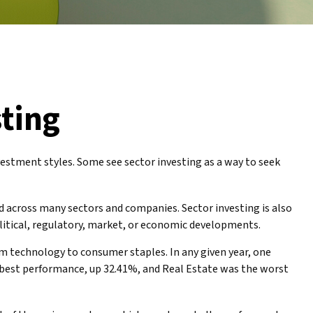
sting
estment styles. Some see sector investing as a way to seek
ed across many sectors and companies. Sector investing is also
political, regulatory, market, or economic developments.
om technology to consumer staples. In any given year, one
e best performance, up 32.41%, and Real Estate was the worst