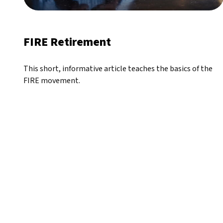
FIRE Retirement
This short, informative article teaches the basics of the
FIRE movement.