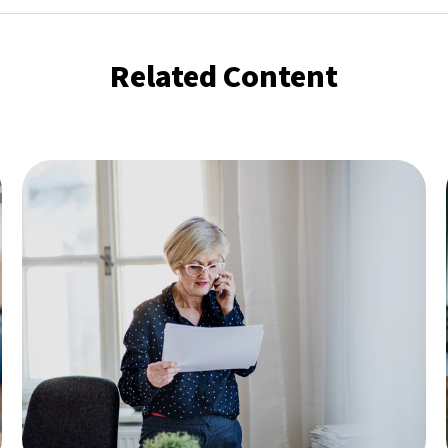
Related Content