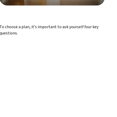
To choose a plan, it’s important to ask yourself four key
questions.