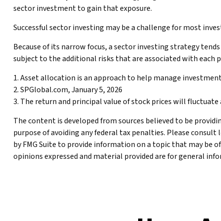
sector investment to gain that exposure.
Successful sector investing may be a challenge for most inve
Because of its narrow focus, a sector investing strategy tends
subject to the additional risks that are associated with each 
1. Asset allocation is an approach to help manage investment
2. SPGlobal.com, January 5, 2026
3. The return and principal value of stock prices will fluctua
The content is developed from sources believed to be providing
purpose of avoiding any federal tax penalties. Please consult 
by FMG Suite to provide information on a topic that may be of
opinions expressed and material provided are for general infor