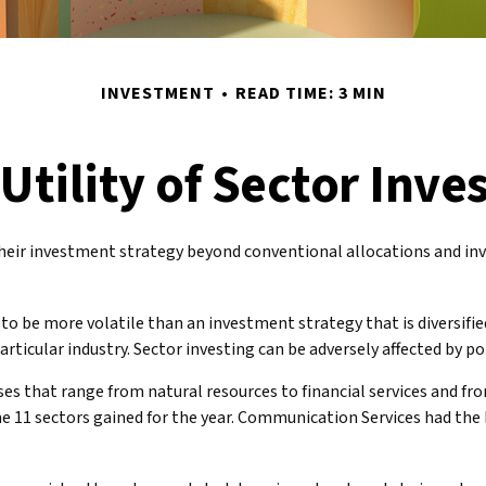
INVESTMENT
READ TIME: 3 MIN
Utility of Sector Inve
heir investment strategy beyond conventional allocations and inv
 to be more volatile than an investment strategy that is diversifi
particular industry. Sector investing can be adversely affected by 
es that range from natural resources to financial services and fr
he 11 sectors gained for the year. Communication Services had th