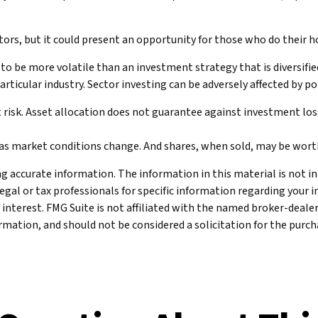
stors, but it could present an opportunity for those who do their
 to be more volatile than an investment strategy that is diversifi
particular industry. Sector investing can be adversely affected by 
 risk. Asset allocation does not guarantee against investment los
te as market conditions change. And shares, when sold, may be worth
 accurate information. The information in this material is not int
legal or tax professionals for specific information regarding your 
 interest. FMG Suite is not affiliated with the named broker-deale
mation, and should not be considered a solicitation for the purcha