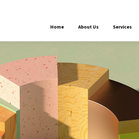
Home
About Us
Services