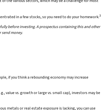
ut of the various sectors, which may be a challenge for most
3
centrated in a few stocks, so you need to do your homework.
ully before investing. A prospectus containing this and other
or send money.
ample, if you think a rebounding economy may increase
, value vs. growth or large vs. small cap), investors may be
ous metals or real estate exposure is lacking, you can use