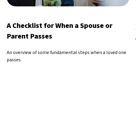
A Checklist for When a Spouse or
Parent Passes
An overview of some fundamental steps when a loved one
passes.