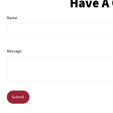
Have A 
Name
Message