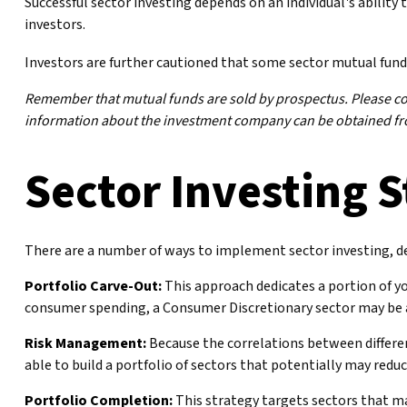
Successful sector investing depends on an individual's ability
investors.
Investors are further cautioned that some sector mutual fund
Remember that mutual funds are sold by prospectus. Please cons
information about the investment company can be obtained from
Sector Investing S
There are a number of ways to implement sector investing, d
Portfolio Carve-Out:
This approach dedicates a portion of yo
consumer spending, a Consumer Discretionary sector may be a
Risk Management:
Because the correlations between differen
able to build a portfolio of sectors that potentially may reduc
Portfolio Completion:
This strategy targets sectors that may