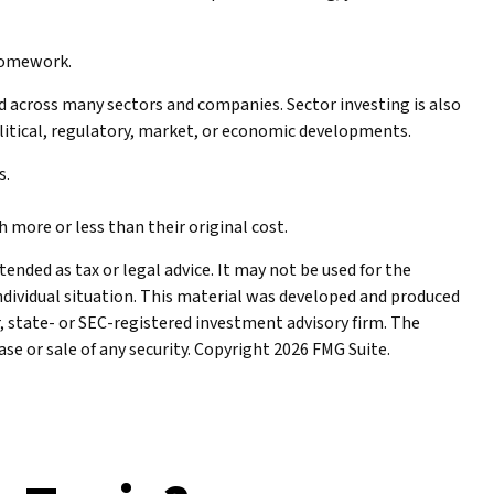
 homework.
ed across many sectors and companies. Sector investing is also
political, regulatory, market, or economic developments.
s.
 more or less than their original cost.
ended as tax or legal advice. It may not be used for the
individual situation. This material was developed and produced
r, state- or SEC-registered investment advisory firm. The
se or sale of any security. Copyright
2026 FMG Suite.