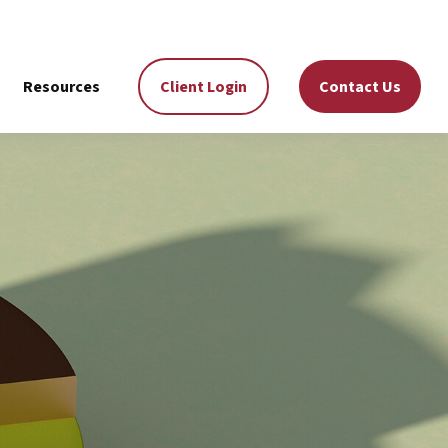
Resources
Client Login
Contact Us