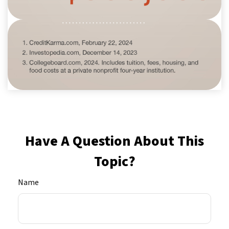
Have A Question About This
Topic?
Name