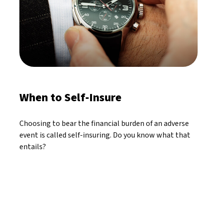
When to Self-Insure
Choosing to bear the financial burden of an adverse
event is called self-insuring. Do you know what that
entails?