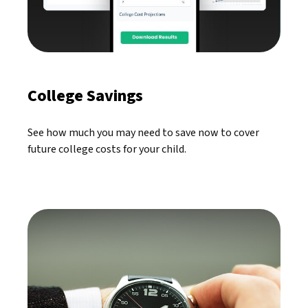
College Savings
See how much you may need to save now to cover
future college costs for your child.