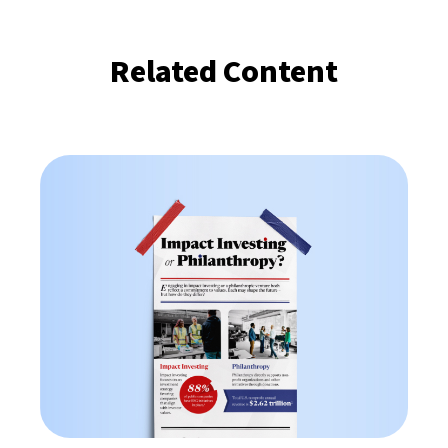
Related Content