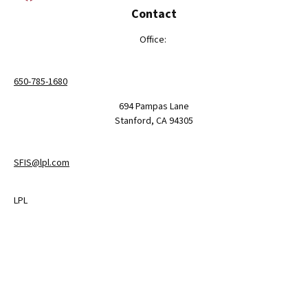
Contact
Office:
650-785-1680
694 Pampas Lane
Stanford,
CA
94305
SFIS@lpl.com
LPL
Financial Form CRS
Check the background of your financial professional on FINRA's