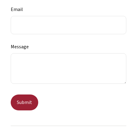
Email
Message