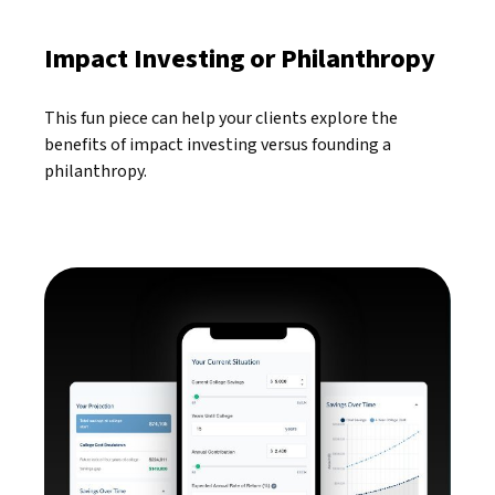
Impact Investing or Philanthropy
This fun piece can help your clients explore the
benefits of impact investing versus founding a
philanthropy.