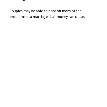
Couples may be able to head off many of the
problems in a marriage that money can cause.