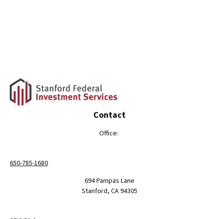
Contact
Office:
650-785-1680
694 Pampas Lane
Stanford,
CA
94305