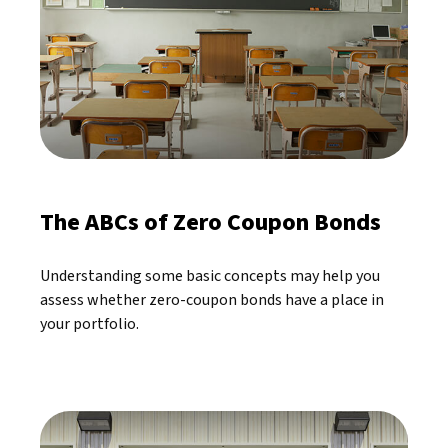
The ABCs of Zero Coupon Bonds
Understanding some basic concepts may help you
assess whether zero-coupon bonds have a place in
your portfolio.