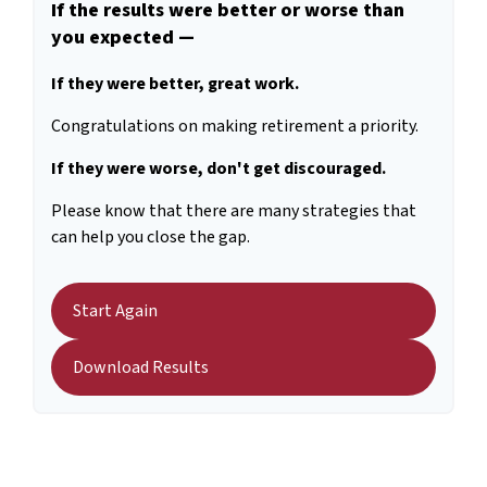
If the results were better or worse than
you expected —
If they were better, great work.
Congratulations on making retirement a priority.
If they were worse, don't get discouraged.
Please know that there are many strategies that
can help you close the gap.
Start Again
Download Results