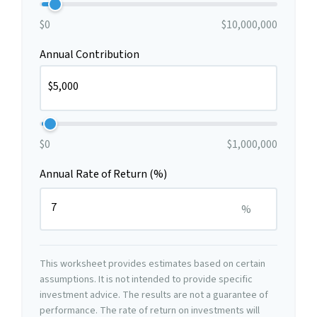
$0
$10,000,000
Annual Contribution
$0
$1,000,000
Annual Rate of Return (%)
%
This worksheet provides estimates based on certain
assumptions. It is not intended to provide specific
investment advice. The results are not a guarantee of
performance. The rate of return on investments will