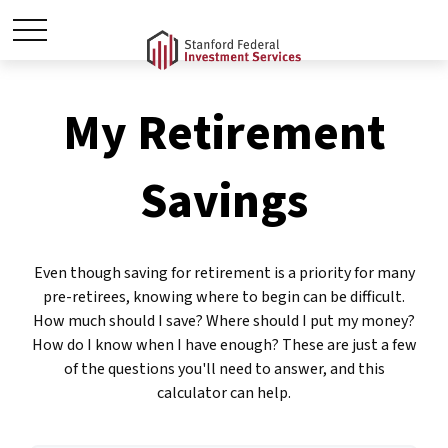
My Retirement
Savings
Even though saving for retirement is a priority for many
pre-retirees, knowing where to begin can be difficult.
How much should I save? Where should I put my money?
How do I know when I have enough? These are just a few
of the questions you'll need to answer, and this
calculator can help.