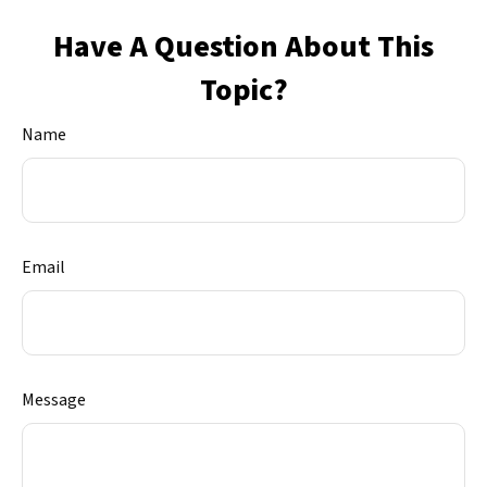
Have A Question About This
Topic?
Name
Email
Message