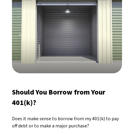
Should You Borrow from Your
401(k)?
Does it make sense to borrow from my 401(k) to pay
off debt or to make a major purchase?