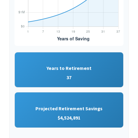
Years to Retirement
37
Projected Retirement Savings
$4,524,891