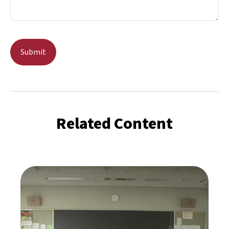
Related Content