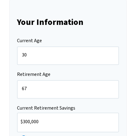
Your Information
Current Age
Retirement Age
Current Retirement Savings