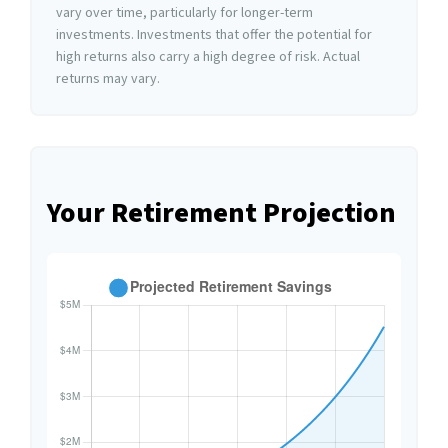
vary over time, particularly for longer-term
investments. Investments that offer the potential for
high returns also carry a high degree of risk. Actual
returns may vary.
Your Retirement Projection