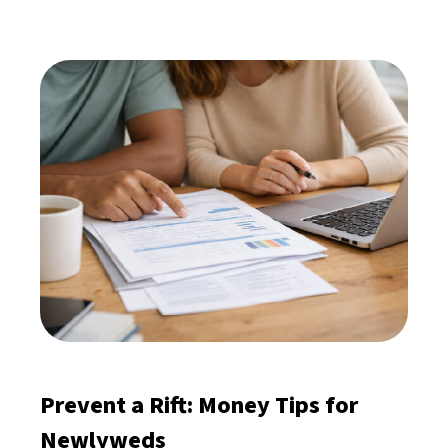
Prevent a Rift: Money Tips for
Newlyweds