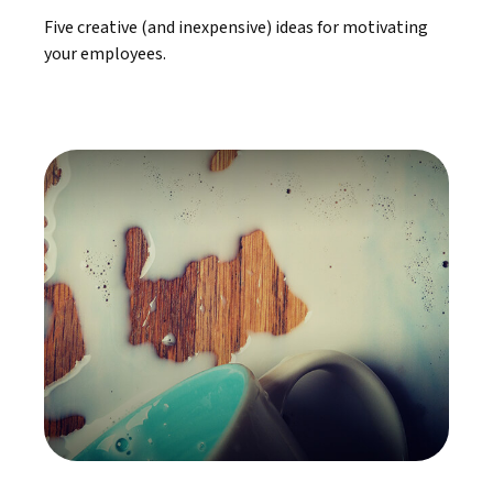
Five creative (and inexpensive) ideas for motivating
your employees.