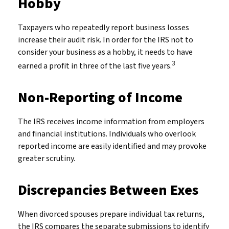
Hobby
Taxpayers who repeatedly report business losses
increase their audit risk. In order for the IRS not to
consider your business as a hobby, it needs to have
3
earned a profit in three of the last five years.
Non-Reporting of Income
The IRS receives income information from employers
and financial institutions. Individuals who overlook
reported income are easily identified and may provoke
greater scrutiny.
Discrepancies Between Exes
When divorced spouses prepare individual tax returns,
the IRS compares the separate submissions to identify