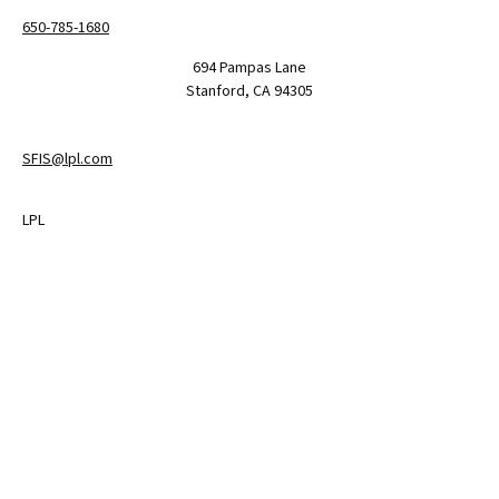
650-785-1680
694 Pampas Lane
Stanford,
CA
94305
SFIS@lpl.com
LPL
Financial Form CRS
Check the background of your financial professional on FINRA's
BrokerCheck
.
The content is developed from sources believed to be providing
accurate information. The information in this material is not