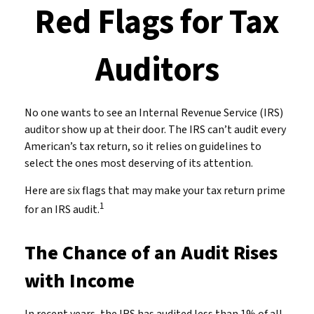
Red Flags for Tax
Auditors
No one wants to see an Internal Revenue Service (IRS)
auditor show up at their door. The IRS can’t audit every
American’s tax return, so it relies on guidelines to
select the ones most deserving of its attention.
Here are six flags that may make your tax return prime
1
for an IRS audit.
The Chance of an Audit Rises
with Income