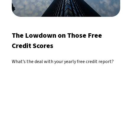
The Lowdown on Those Free
Credit Scores
What’s the deal with your yearly free credit report?