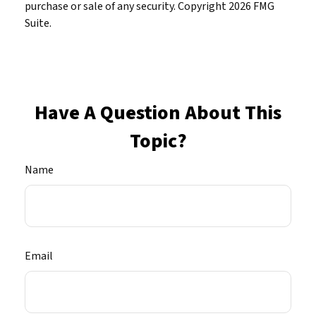
purchase or sale of any security. Copyright
2026 FMG
Suite.
Have A Question About This
Topic?
Name
Email