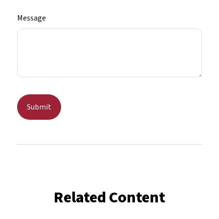
Message
Related Content