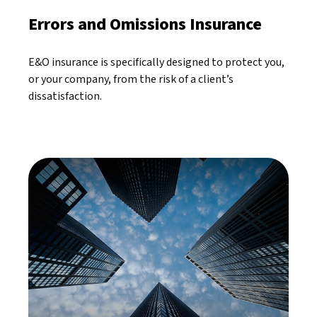
Errors and Omissions Insurance
E&O insurance is specifically designed to protect you,
or your company, from the risk of a client’s
dissatisfaction.