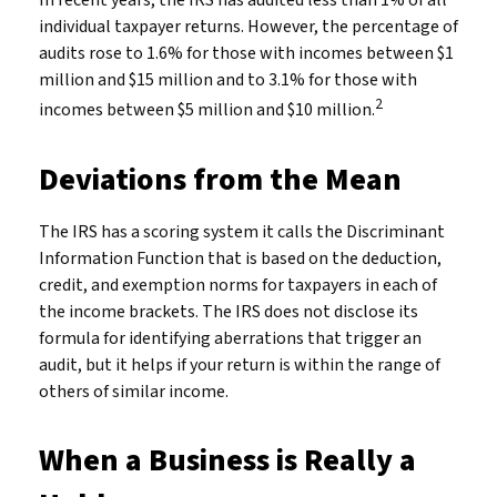
In recent years, the IRS has audited less than 1% of all
individual taxpayer returns. However, the percentage of
audits rose to 1.6% for those with incomes between $1
million and $15 million and to 3.1% for those with
2
incomes between $5 million and $10 million.
Deviations from the Mean
The IRS has a scoring system it calls the Discriminant
Information Function that is based on the deduction,
credit, and exemption norms for taxpayers in each of
the income brackets. The IRS does not disclose its
formula for identifying aberrations that trigger an
audit, but it helps if your return is within the range of
others of similar income.
When a Business is Really a