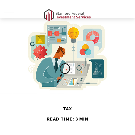
TAX
READ TIME: 3 MIN