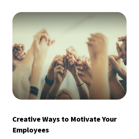
Creative Ways to Motivate Your
Employees