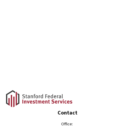
Contact
Office: