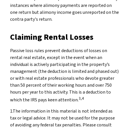
instances where alimony payments are reported on
one return but alimony income goes unreported on the
contra party's return.
Claiming Rental Losses
Passive loss rules prevent deductions of losses on
rental real estate, except in the event when an
individual is actively participating in the property’s
management (the deduction is limited and phased out)
or with real estate professionals who devote greater
than 50 percent of their working hours and over 750
hours per year to this activity. This is a deduction to
3,4
which the IRS pays keen attention.
1.The information in this material is not intended as
tax or legal advice. It may not be used for the purpose
of avoiding any federal tax penalties. Please consult