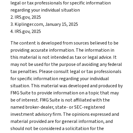
legal or tax professionals for specific information
regarding your individual situation
2. IRS.gov, 2025
3. Kiplinger.com, January 15, 2025
4. IRS.gov, 2025
The content is developed from sources believed to be
providing accurate information. The information in
this material is not intended as tax or legal advice. It
may not be used for the purpose of avoiding any federal
tax penalties. Please consult legal or tax professionals
for specific information regarding your individual
situation. This material was developed and produced by
FMG Suite to provide information on a topic that may
be of interest. FMG Suite is not affiliated with the
named broker-dealer, state- or SEC-registered
investment advisory firm. The opinions expressed and
material provided are for general information, and
should not be considered a solicitation for the